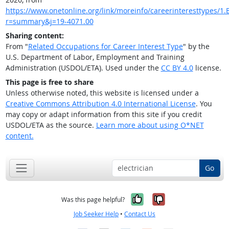
https://www.onetonline.org/link/moreinfo/careerinteresttypes/1.B
r=summary&j=19-4071.00
Sharing content:
From "
Related Occupations for Career Interest Type
" by the
U.S. Department of Labor, Employment and Training
Administration (USDOL/ETA). Used under the
CC BY 4.0
license.
This page is free to share
Unless otherwise noted, this website is licensed under a
Creative Commons Attribution 4.0 International License
. You
may copy or adapt information from this site if you credit
USDOL/ETA as the source.
Learn more about using O*NET
content.
Go
Yes, it was help
No, it was n
Was this page helpful?
Job Seeker Help
•
Contact Us