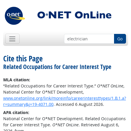
Go
Cite this Page
Related Occupations for Career Interest Type
MLA citation:
“Related Occupations for Career Interest Type.”
O*NET OnLine
,
National Center for O*NET Development,
www.onetonline.org/link/moreinfo/careerinteresttypes/1.B.1.a?
r=summary&j=19-4071.00
. Accessed 6 August 2026.
APA citation:
National Center for O*NET Development. Related Occupations
for Career Interest Type.
O*NET OnLine
. Retrieved August 6,
2026, from