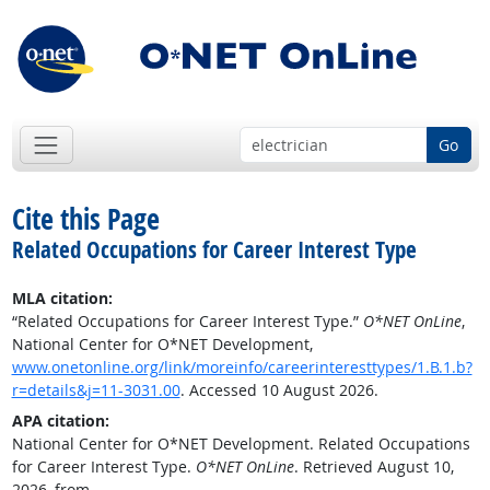
Go
Cite this Page
Related Occupations for Career Interest Type
MLA citation:
“Related Occupations for Career Interest Type.”
O*NET OnLine
,
National Center for O*NET Development,
www.onetonline.org/link/moreinfo/careerinteresttypes/1.B.1.b?
r=details&j=11-3031.00
. Accessed 10 August 2026.
APA citation:
National Center for O*NET Development. Related Occupations
for Career Interest Type.
O*NET OnLine
. Retrieved August 10,
2026, from