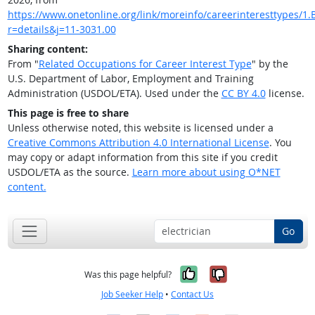
https://www.onetonline.org/link/moreinfo/careerinteresttypes/1.B
r=details&j=11-3031.00
Sharing content:
From "
Related Occupations for Career Interest Type
" by the
U.S. Department of Labor, Employment and Training
Administration (USDOL/ETA). Used under the
CC BY 4.0
license.
This page is free to share
Unless otherwise noted, this website is licensed under a
Creative Commons Attribution 4.0 International License
. You
may copy or adapt information from this site if you credit
USDOL/ETA as the source.
Learn more about using O*NET
content.
Go
Yes, it was help
No, it was n
Was this page helpful?
Job Seeker Help
•
Contact Us