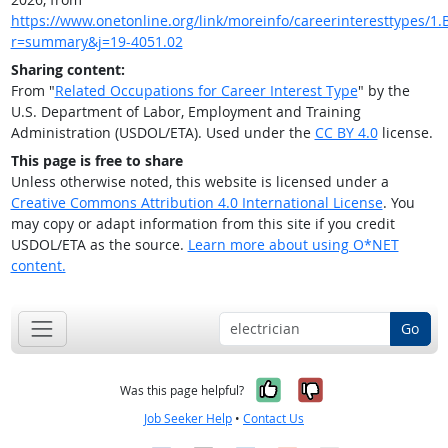
https://www.onetonline.org/link/moreinfo/careerinteresttypes/1.B
r=summary&j=19-4051.02
Sharing content:
From "
Related Occupations for Career Interest Type
" by the
U.S. Department of Labor, Employment and Training
Administration (USDOL/ETA). Used under the
CC BY 4.0
license.
This page is free to share
Unless otherwise noted, this website is licensed under a
Creative Commons Attribution 4.0 International License
. You
may copy or adapt information from this site if you credit
USDOL/ETA as the source.
Learn more about using O*NET
content.
Go
Yes, it was help
No, it was n
Was this page helpful?
Job Seeker Help
•
Contact Us