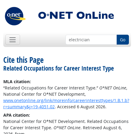
Go
Cite this Page
Related Occupations for Career Interest Type
MLA citation:
“Related Occupations for Career Interest Type.”
O*NET OnLine
,
National Center for O*NET Development,
www.onetonline.org/link/moreinfo/careerinteresttypes/1.B.1.b?
r=summary&j=19-4051.02
. Accessed 6 August 2026.
APA citation:
National Center for O*NET Development. Related Occupations
for Career Interest Type.
O*NET OnLine
. Retrieved August 6,
2026, from