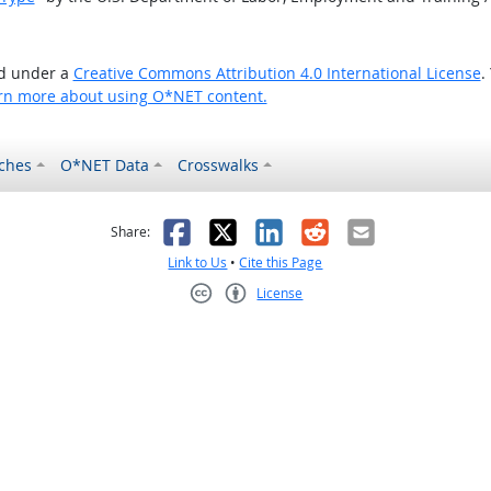
ed under a
Creative Commons Attribution 4.0 International License
.
rn more about using O*NET content.
ches
O*NET Data
Crosswalks
as helpful
t was not helpful
Facebook
X
LinkedIn
Reddit
Email
Share:
Link to Us
•
Cite this Page
License
Creative Commons CC-BY