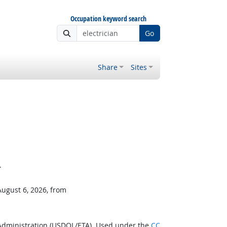
Occupation keyword search
Go
Share
Sites
.
August 6, 2026, from
 Administration (USDOL/ETA). Used under the
CC