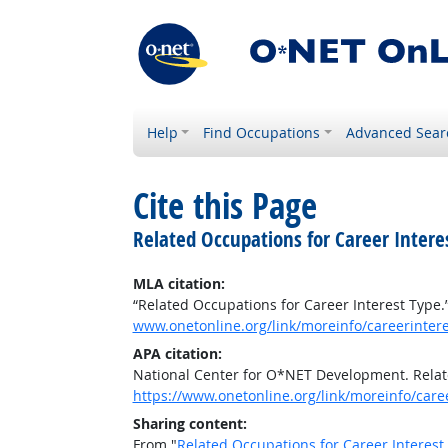
Help
Find Occupations
Advanced Sear
Cite this Page
Related Occupations for Career Intere
MLA citation:
“Related Occupations for Career Interest Type.
www.onetonline.org/link/moreinfo/careerinter
APA citation:
National Center for O*NET Development. Relat
https://www.onetonline.org/link/moreinfo/car
Sharing content:
From "
Related Occupations for Career Interest