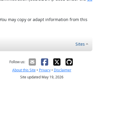
 You may copy or adapt information from this
Sites
Follow us:
About this Site
•
Privacy
•
Disclaimer
Site updated May 19, 2026