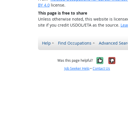
BY 4.0
license.
This page is free to share
Unless otherwise noted, this website is licens
site if you credit USDOL/ETA as the source.
Lea
Help
Find Occupations
Advanced Sear
Yes, it w
No, i
Was this page helpful?
Job Seeker Help
•
Contact Us