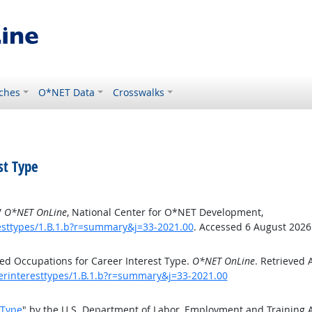
ches
O*NET Data
Crosswalks
st Type
”
O*NET OnLine
, National Center for O*NET Development,
esttypes/1.B.1.b?r=summary&j=33-2021.00
. Accessed 6 August 2026
ed Occupations for Career Interest Type.
O*NET OnLine
. Retrieved 
eerinteresttypes/1.B.1.b?r=summary&j=33-2021.00
 Type
" by the U.S. Department of Labor, Employment and Training