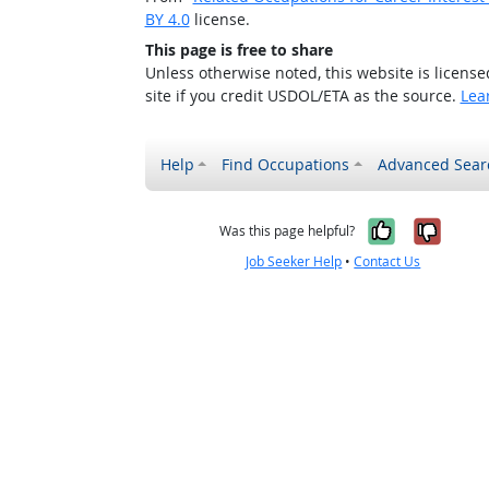
BY 4.0
license.
This page is free to share
Unless otherwise noted, this website is licens
site if you credit USDOL/ETA as the source.
Lea
Help
Find Occupations
Advanced Sear
Yes, it w
No, i
Was this page helpful?
Job Seeker Help
•
Contact Us