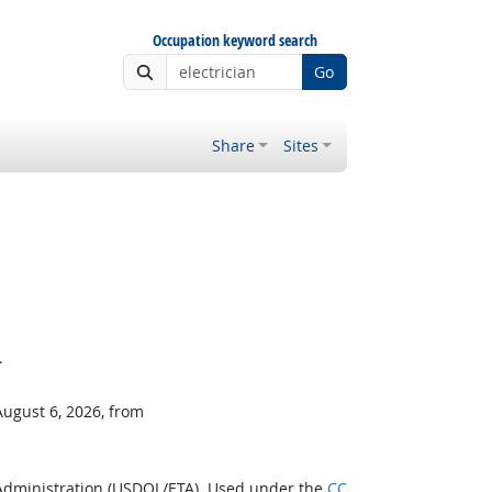
Occupation keyword search
Go
Share
Sites
.
August 6, 2026, from
 Administration (USDOL/ETA). Used under the
CC