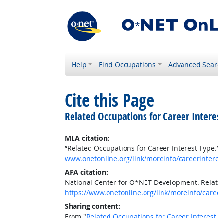
Help
Find Occupations
Advanced Sear
Cite this Page
Related Occupations for Career Intere
MLA citation:
“Related Occupations for Career Interest Type.
www.onetonline.org/link/moreinfo/careerinter
APA citation:
National Center for O*NET Development. Relat
https://www.onetonline.org/link/moreinfo/car
Sharing content:
From "
Related Occupations for Career Interest