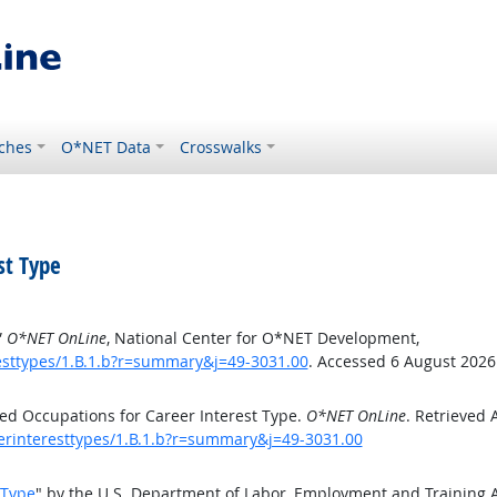
ches
O*NET Data
Crosswalks
st Type
”
O*NET OnLine
, National Center for O*NET Development,
esttypes/1.B.1.b?r=summary&j=49-3031.00
. Accessed 6 August 2026
ed Occupations for Career Interest Type.
O*NET OnLine
. Retrieved 
eerinteresttypes/1.B.1.b?r=summary&j=49-3031.00
 Type
" by the U.S. Department of Labor, Employment and Training