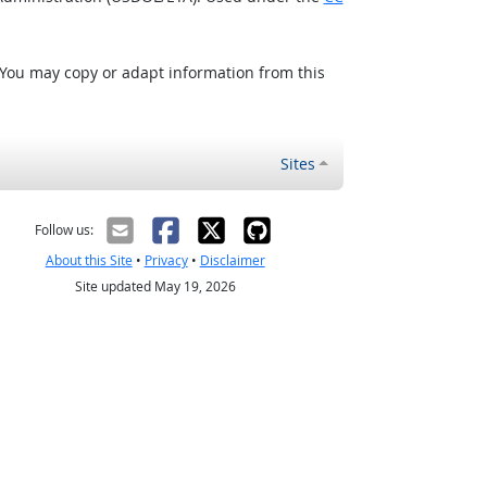
 You may copy or adapt information from this
Sites
Follow us:
About this Site
•
Privacy
•
Disclaimer
Site updated May 19, 2026