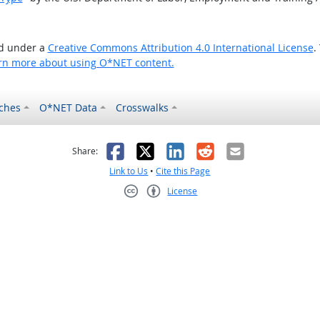
ed under a
Creative Commons Attribution 4.0 International License
.
rn more about using O*NET content.
ches
O*NET Data
Crosswalks
as helpful
t was not helpful
Facebook
X
LinkedIn
Reddit
Email
Share:
Link to Us
•
Cite this Page
License
Creative Commons CC-BY