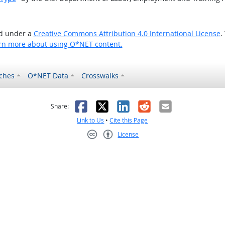
ed under a
Creative Commons Attribution 4.0 International License
.
rn more about using O*NET content.
ches
O*NET Data
Crosswalks
as helpful
t was not helpful
Facebook
X
LinkedIn
Reddit
Email
Share:
Link to Us
•
Cite this Page
License
Creative Commons CC-BY