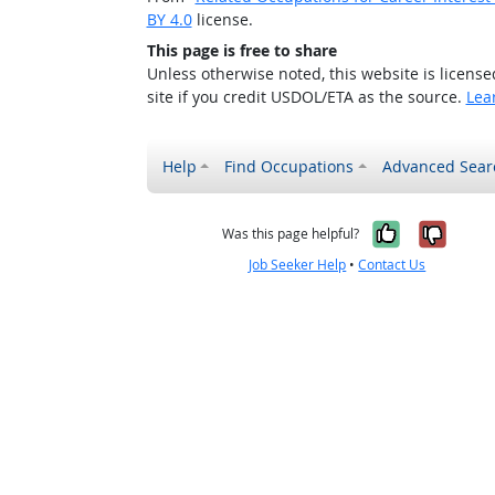
BY 4.0
license.
This page is free to share
Unless otherwise noted, this website is licens
site if you credit USDOL/ETA as the source.
Lea
Help
Find Occupations
Advanced Sear
Yes, it w
No, i
Was this page helpful?
Job Seeker Help
•
Contact Us