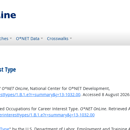
ches
O*NET Data
Crosswalks
st Type
”
O*NET OnLine
, National Center for O*NET Development,
esttypes/1.B.1.e?r=summary&j=13-1032.00
. Accessed 8 August 2026
ed Occupations for Career Interest Type.
O*NET OnLine
. Retrieved 
eerinteresttypes/1.B.1.e?r=summary&j=13-1032.00
 Type
" by the U.S. Department of Labor, Employment and Training