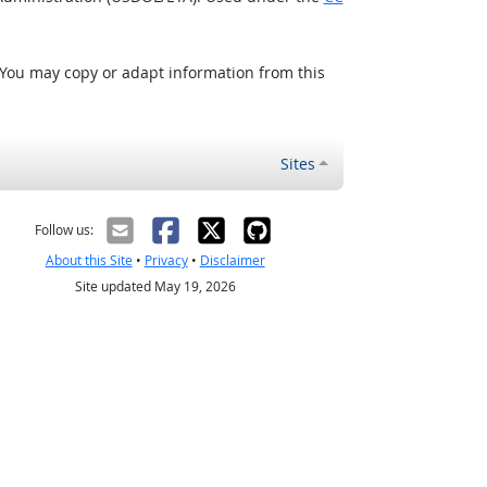
 You may copy or adapt information from this
Sites
Follow us:
About this Site
•
Privacy
•
Disclaimer
Site updated May 19, 2026