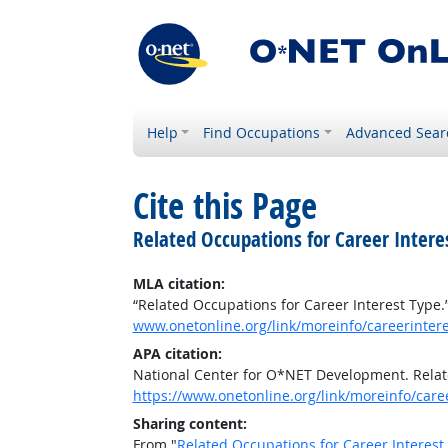
Help
Find Occupations
Advanced Sear
Cite this Page
Related Occupations for Career Intere
MLA citation:
“Related Occupations for Career Interest Type.
www.onetonline.org/link/moreinfo/careerinter
APA citation:
National Center for O*NET Development. Relat
https://www.onetonline.org/link/moreinfo/car
Sharing content:
From "
Related Occupations for Career Interest