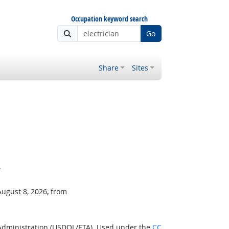
Occupation keyword search
Go
Share
Sites
.
August 8, 2026, from
 Administration (USDOL/ETA). Used under the
CC