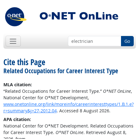
Go
Cite this Page
Related Occupations for Career Interest Type
MLA citation:
“Related Occupations for Career Interest Type.”
O*NET OnLine
,
National Center for O*NET Development,
www.onetonline.org/link/moreinfo/careerinteresttypes/1.B.1.e?
r=summary&j=27-2012.04
. Accessed 8 August 2026.
APA citation:
National Center for O*NET Development. Related Occupations
for Career Interest Type.
O*NET OnLine
. Retrieved August 8,
2026, from