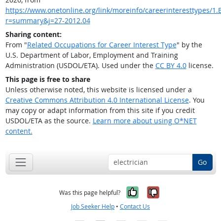
https://www.onetonline.org/link/moreinfo/careerinteresttypes/1.B
r=summary&j=27-2012.04
Sharing content:
From "
Related Occupations for Career Interest Type
" by the
U.S. Department of Labor, Employment and Training
Administration (USDOL/ETA). Used under the
CC BY 4.0
license.
This page is free to share
Unless otherwise noted, this website is licensed under a
Creative Commons Attribution 4.0 International License
. You
may copy or adapt information from this site if you credit
USDOL/ETA as the source.
Learn more about using O*NET
content.
Go
Yes, it was help
No, it was n
Was this page helpful?
Job Seeker Help
•
Contact Us