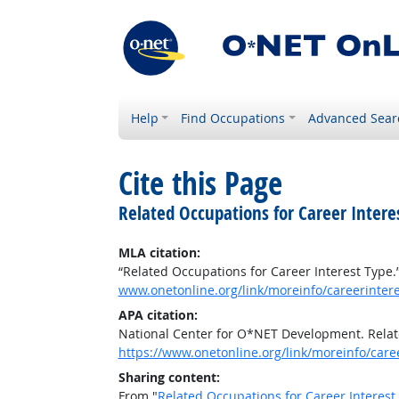
Help
Find Occupations
Advanced Sear
Cite this Page
Related Occupations for Career Intere
MLA citation:
“Related Occupations for Career Interest Type.
www.onetonline.org/link/moreinfo/careerinter
APA citation:
National Center for O*NET Development. Relat
https://www.onetonline.org/link/moreinfo/car
Sharing content:
From "
Related Occupations for Career Interest