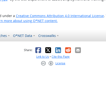
ed under a
Creative Commons Attribution 4.0 International License
.
rn more about using O*NET content.
ches
O*NET Data
Crosswalks
as helpful
t was not helpful
Facebook
X
LinkedIn
Reddit
Email
Share:
Link to Us
•
Cite this Page
License
Creative Commons CC-BY