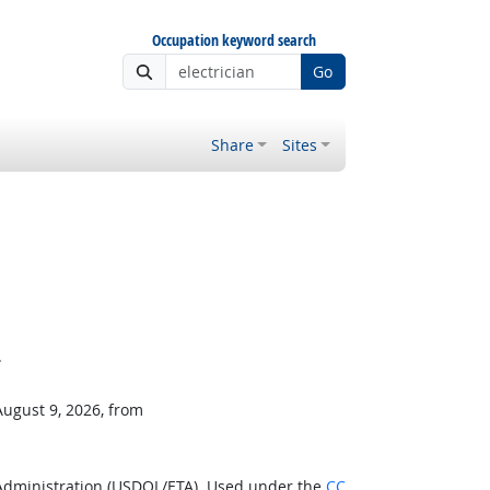
Occupation keyword search
Go
Share
Sites
.
August 9, 2026, from
 Administration (USDOL/ETA). Used under the
CC