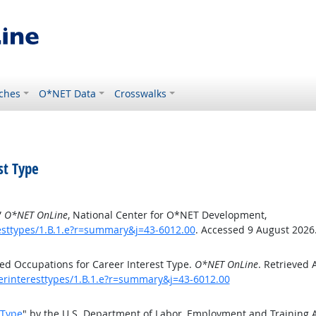
ches
O*NET Data
Crosswalks
st Type
”
O*NET OnLine
, National Center for O*NET Development,
esttypes/1.B.1.e?r=summary&j=43-6012.00
. Accessed 9 August 2026
ed Occupations for Career Interest Type.
O*NET OnLine
. Retrieved 
eerinteresttypes/1.B.1.e?r=summary&j=43-6012.00
 Type
" by the U.S. Department of Labor, Employment and Training