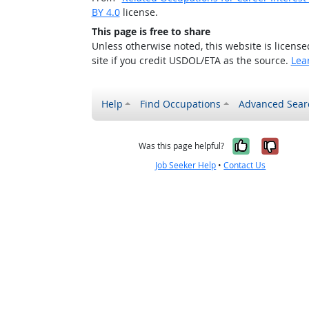
BY 4.0
license.
This page is free to share
Unless otherwise noted, this website is licens
site if you credit USDOL/ETA as the source.
Lea
Help
Find Occupations
Advanced Sear
Yes, it w
No, i
Was this page helpful?
Job Seeker Help
•
Contact Us