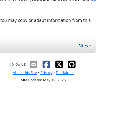
 You may copy or adapt information from this
Sites
Follow us:
About this Site
•
Privacy
•
Disclaimer
Site updated May 19, 2026