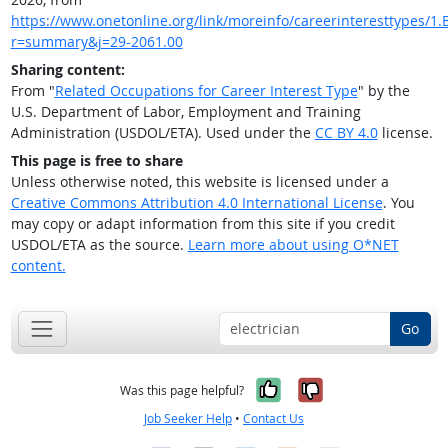
https://www.onetonline.org/link/moreinfo/careerinteresttypes/1.B
r=summary&j=29-2061.00
Sharing content:
From "
Related Occupations for Career Interest Type
" by the
U.S. Department of Labor, Employment and Training
Administration (USDOL/ETA). Used under the
CC BY 4.0
license.
This page is free to share
Unless otherwise noted, this website is licensed under a
Creative Commons Attribution 4.0 International License
. You
may copy or adapt information from this site if you credit
USDOL/ETA as the source.
Learn more about using O*NET
content.
Go
Yes, it was help
No, it was n
Was this page helpful?
Job Seeker Help
•
Contact Us