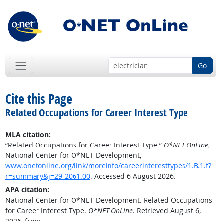
Go
Cite this Page
Related Occupations for Career Interest Type
MLA citation:
“Related Occupations for Career Interest Type.”
O*NET OnLine
,
National Center for O*NET Development,
www.onetonline.org/link/moreinfo/careerinteresttypes/1.B.1.f?
r=summary&j=29-2061.00
. Accessed 6 August 2026.
APA citation:
National Center for O*NET Development. Related Occupations
for Career Interest Type.
O*NET OnLine
. Retrieved August 6,
2026, from