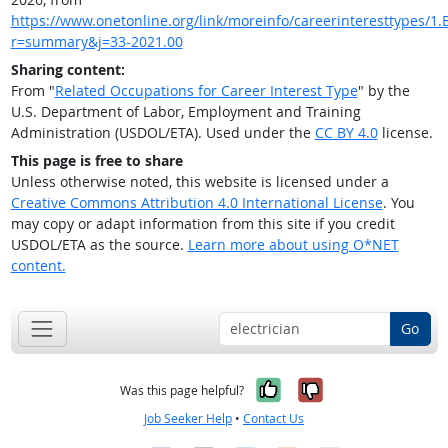
https://www.onetonline.org/link/moreinfo/careerinteresttypes/1.B
r=summary&j=33-2021.00
Sharing content:
From "
Related Occupations for Career Interest Type
" by the
U.S. Department of Labor, Employment and Training
Administration (USDOL/ETA). Used under the
CC BY 4.0
license.
This page is free to share
Unless otherwise noted, this website is licensed under a
Creative Commons Attribution 4.0 International License
. You
may copy or adapt information from this site if you credit
USDOL/ETA as the source.
Learn more about using O*NET
content.
Go
Yes, it was help
No, it was n
Was this page helpful?
Job Seeker Help
•
Contact Us