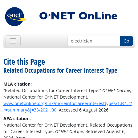
Go
Cite this Page
Related Occupations for Career Interest Type
MLA citation:
“Related Occupations for Career Interest Type.”
O*NET OnLine
,
National Center for O*NET Development,
www.onetonline.org/link/moreinfo/careerinteresttypes/1.B.1.f?
r=summary&j=33-2021.00
. Accessed 6 August 2026.
APA citation:
National Center for O*NET Development. Related Occupations
for Career Interest Type.
O*NET OnLine
. Retrieved August 6,
2026, from