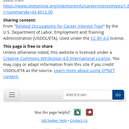
https://www.onetonline.org/link/moreinfo/careerinteresttypes/1.B
r=summary&j=43-6012.00
Sharing content:
From "
Related Occupations for Career Interest Type
" by the
U.S. Department of Labor, Employment and Training
Administration (USDOL/ETA). Used under the
CC BY 4.0
license.
This page is free to share
Unless otherwise noted, this website is licensed under a
Creative Commons Attribution 4.0 International License
. You
may copy or adapt information from this site if you credit
USDOL/ETA as the source.
Learn more about using O*NET
content.
Go
Yes, it was help
No, it was n
Was this page helpful?
Job Seeker Help
•
Contact Us