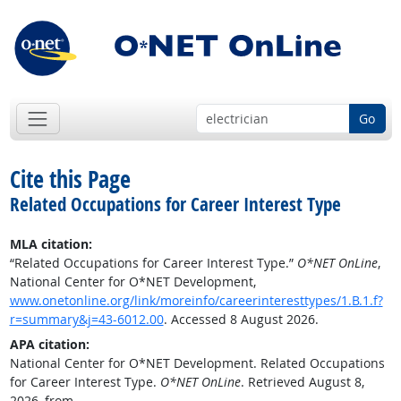
Go
Cite this Page
Related Occupations for Career Interest Type
MLA citation:
“Related Occupations for Career Interest Type.”
O*NET OnLine
,
National Center for O*NET Development,
www.onetonline.org/link/moreinfo/careerinteresttypes/1.B.1.f?
r=summary&j=43-6012.00
. Accessed 8 August 2026.
APA citation:
National Center for O*NET Development. Related Occupations
for Career Interest Type.
O*NET OnLine
. Retrieved August 8,
2026, from