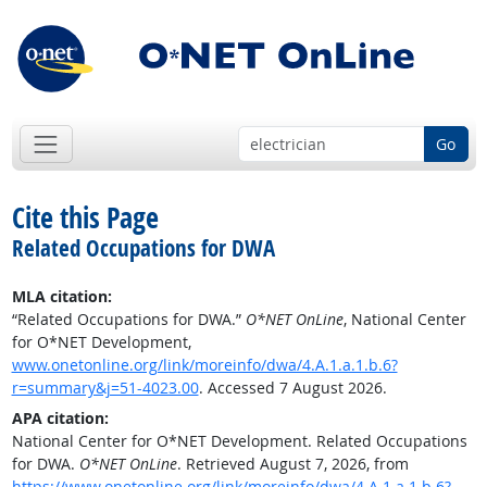
Go
Cite this Page
Related Occupations for DWA
MLA citation:
“Related Occupations for DWA.”
O*NET OnLine
, National Center
for O*NET Development,
www.onetonline.org/link/moreinfo/dwa/4.A.1.a.1.b.6?
r=summary&j=51-4023.00
. Accessed 7 August 2026.
APA citation:
National Center for O*NET Development. Related Occupations
for DWA.
O*NET OnLine
. Retrieved August 7, 2026, from
https://www.onetonline.org/link/moreinfo/dwa/4.A.1.a.1.b.6?