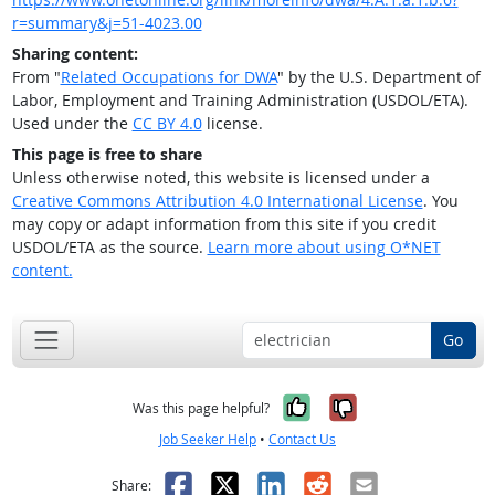
r=summary&j=51-4023.00
Sharing content:
From "
Related Occupations for DWA
" by the U.S. Department of
Labor, Employment and Training Administration (USDOL/ETA).
Used under the
CC BY 4.0
license.
This page is free to share
Unless otherwise noted, this website is licensed under a
Creative Commons Attribution 4.0 International License
. You
may copy or adapt information from this site if you credit
USDOL/ETA as the source.
Learn more about using O*NET
content.
Go
Yes, it was help
No, it was n
Was this page helpful?
Job Seeker Help
•
Contact Us
Facebook
X
LinkedIn
Reddit
Email
Share: