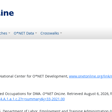
ches
O*NET Data
Crosswalks
 National Center for O*NET Development,
www.onetonline.org/link/
ted Occupations for DWA.
O*NET OnLine
. Retrieved August 6, 2026, 
/4.A.1.a.1.c.2?r=summary&j=33-2021.00
.S. Department of Labor, Employment and Training Administration 