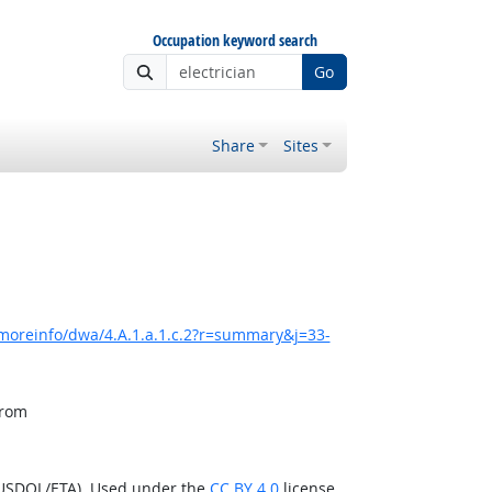
Occupation keyword search
Go
Share
Sites
moreinfo/dwa/4.A.1.a.1.c.2?r=summary&j=33-
from
(USDOL/ETA). Used under the
CC BY 4.0
license.