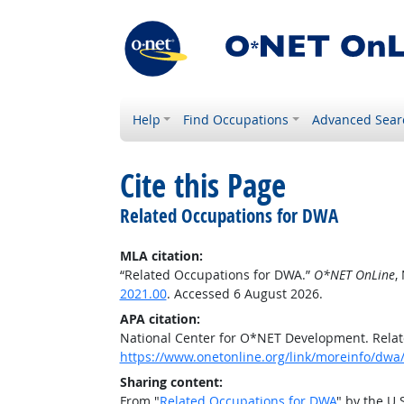
Help
Find Occupations
Advanced Sear
Cite this Page
Related Occupations for DWA
MLA citation:
“Related Occupations for DWA.”
O*NET OnLine
,
2021.00
. Accessed 6 August 2026.
APA citation:
National Center for O*NET Development. Rela
https://www.onetonline.org/link/moreinfo/dwa
Sharing content:
From "
Related Occupations for DWA
" by the U