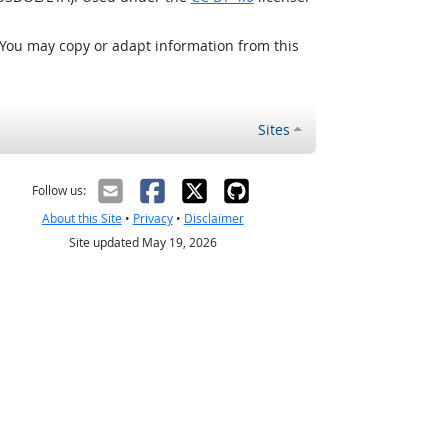
 You may copy or adapt information from this
Sites
Follow us:
About this Site
•
Privacy
•
Disclaimer
Site updated May 19, 2026