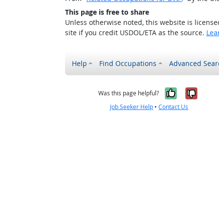
This page is free to share
Unless otherwise noted, this website is licens
site if you credit USDOL/ETA as the source.
Lea
Help
Find Occupations
Advanced Sear
Yes, it w
No, i
Was this page helpful?
Job Seeker Help
•
Contact Us