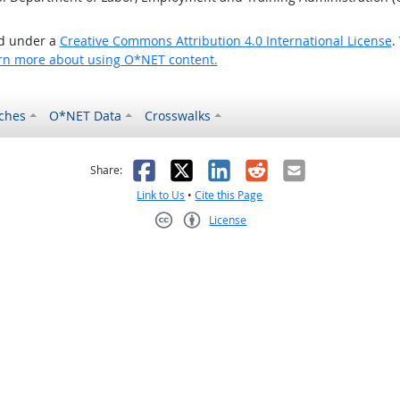
ed under a
Creative Commons Attribution 4.0 International License
.
rn more about using O*NET content.
ches
O*NET Data
Crosswalks
as helpful
t was not helpful
Facebook
X
LinkedIn
Reddit
Email
Share:
Link to Us
•
Cite this Page
License
Creative Commons CC-BY