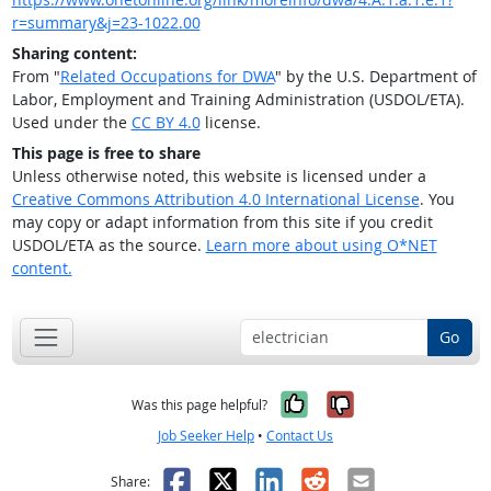
r=summary&j=23-1022.00
Sharing content:
From "
Related Occupations for DWA
" by the U.S. Department of
Labor, Employment and Training Administration (USDOL/ETA).
Used under the
CC BY 4.0
license.
This page is free to share
Unless otherwise noted, this website is licensed under a
Creative Commons Attribution 4.0 International License
. You
may copy or adapt information from this site if you credit
USDOL/ETA as the source.
Learn more about using O*NET
content.
Go
Yes, it was help
No, it was n
Was this page helpful?
Job Seeker Help
•
Contact Us
Facebook
X
LinkedIn
Reddit
Email
Share: