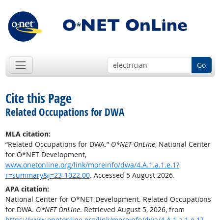
Go
Cite this Page
Related Occupations for DWA
MLA citation:
“Related Occupations for DWA.”
O*NET OnLine
, National Center
for O*NET Development,
www.onetonline.org/link/moreinfo/dwa/4.A.1.a.1.e.1?
r=summary&j=23-1022.00
. Accessed 5 August 2026.
APA citation:
National Center for O*NET Development. Related Occupations
for DWA.
O*NET OnLine
. Retrieved August 5, 2026, from
https://www.onetonline.org/link/moreinfo/dwa/4.A.1.a.1.e.1?