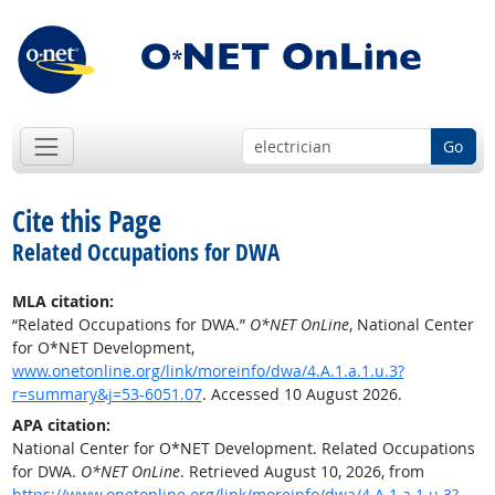
Go
Cite this Page
Related Occupations for DWA
MLA citation:
“Related Occupations for DWA.”
O*NET OnLine
, National Center
for O*NET Development,
www.onetonline.org/link/moreinfo/dwa/4.A.1.a.1.u.3?
r=summary&j=53-6051.07
. Accessed 10 August 2026.
APA citation:
National Center for O*NET Development. Related Occupations
for DWA.
O*NET OnLine
. Retrieved August 10, 2026, from
https://www.onetonline.org/link/moreinfo/dwa/4.A.1.a.1.u.3?