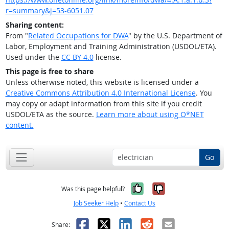
r=summary&j=53-6051.07
Sharing content:
From "
Related Occupations for DWA
" by the U.S. Department of
Labor, Employment and Training Administration (USDOL/ETA).
Used under the
CC BY 4.0
license.
This page is free to share
Unless otherwise noted, this website is licensed under a
Creative Commons Attribution 4.0 International License
. You
may copy or adapt information from this site if you credit
USDOL/ETA as the source.
Learn more about using O*NET
content.
Go
Yes, it was help
No, it was n
Was this page helpful?
Job Seeker Help
•
Contact Us
Facebook
X
LinkedIn
Reddit
Email
Share: