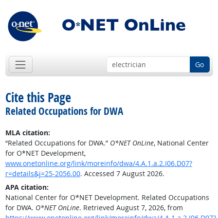
Go
Cite this Page
Related Occupations for DWA
MLA citation:
“Related Occupations for DWA.”
O*NET OnLine
, National Center
for O*NET Development,
www.onetonline.org/link/moreinfo/dwa/4.A.1.a.2.I06.D07?
r=details&j=25-2056.00
. Accessed 7 August 2026.
APA citation:
National Center for O*NET Development. Related Occupations
for DWA.
O*NET OnLine
. Retrieved August 7, 2026, from
https://www.onetonline.org/link/moreinfo/dwa/4.A.1.a.2.I06.D07?