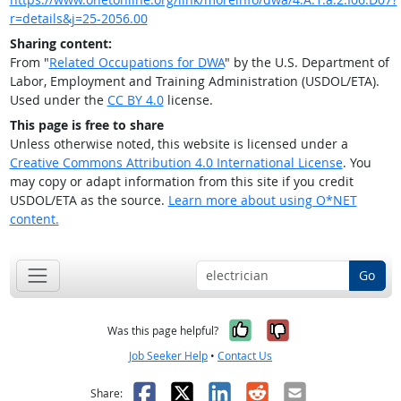
r=details&j=25-2056.00
Sharing content:
From "
Related Occupations for DWA
" by the U.S. Department of
Labor, Employment and Training Administration (USDOL/ETA).
Used under the
CC BY 4.0
license.
This page is free to share
Unless otherwise noted, this website is licensed under a
Creative Commons Attribution 4.0 International License
. You
may copy or adapt information from this site if you credit
USDOL/ETA as the source.
Learn more about using O*NET
content.
Go
Yes, it was help
No, it was n
Was this page helpful?
Job Seeker Help
•
Contact Us
Facebook
X
LinkedIn
Reddit
Email
Share: