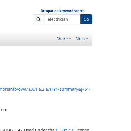
Occupation keyword search
Go
Share
Sites
/moreinfo/dwa/4.A.1.a.2.a.11?r=summary&j=51-
from
(USDOL/ETA). Used under the
CC BY 4.0
license.