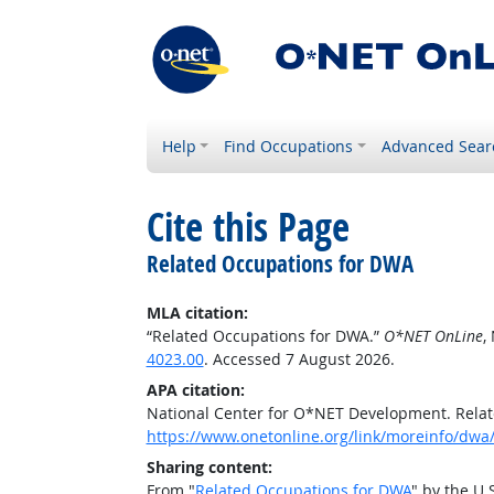
Help
Find Occupations
Advanced Sear
Cite this Page
Related Occupations for DWA
MLA citation:
“Related Occupations for DWA.”
O*NET OnLine
,
4023.00
. Accessed 7 August 2026.
APA citation:
National Center for O*NET Development. Rela
https://www.onetonline.org/link/moreinfo/dwa
Sharing content:
From "
Related Occupations for DWA
" by the U