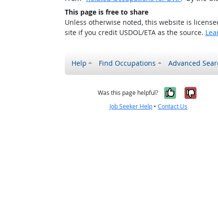
This page is free to share
Unless otherwise noted, this website is licens
site if you credit USDOL/ETA as the source.
Lea
Help
Find Occupations
Advanced Sear
Yes, it w
No, i
Was this page helpful?
Job Seeker Help
•
Contact Us