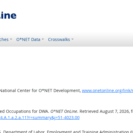
ches
O*NET Data
Crosswalks
 National Center for O*NET Development,
www.onetonline.org/link
ted Occupations for DWA.
O*NET OnLine
. Retrieved August 7, 2026, 
/4.A.1.a.2.a.11?r=summary&j=51-4023.00
.S. Department of Labor, Employment and Training Administration 