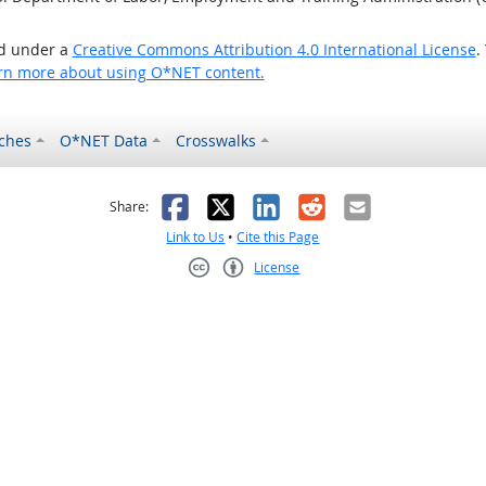
ed under a
Creative Commons Attribution 4.0 International License
.
rn more about using O*NET content.
ches
O*NET Data
Crosswalks
as helpful
t was not helpful
Facebook
X
LinkedIn
Reddit
Email
Share:
Link to Us
•
Cite this Page
License
Creative Commons CC-BY