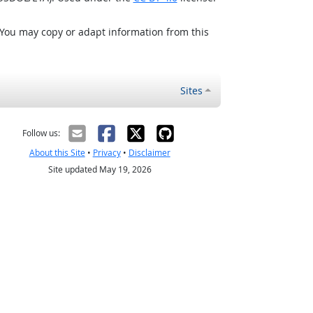
 You may copy or adapt information from this
Sites
Follow us:
About this Site
•
Privacy
•
Disclaimer
Site updated May 19, 2026