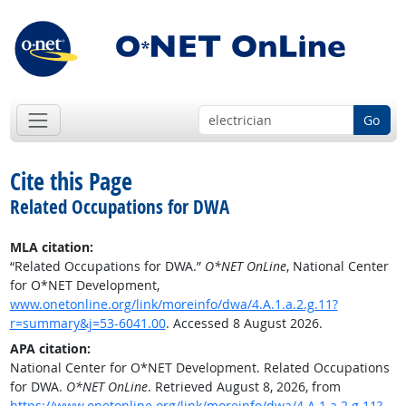
Go
Cite this Page
Related Occupations for DWA
MLA citation:
“Related Occupations for DWA.”
O*NET OnLine
, National Center
for O*NET Development,
www.onetonline.org/link/moreinfo/dwa/4.A.1.a.2.g.11?
r=summary&j=53-6041.00
. Accessed 8 August 2026.
APA citation:
National Center for O*NET Development. Related Occupations
for DWA.
O*NET OnLine
. Retrieved August 8, 2026, from
https://www.onetonline.org/link/moreinfo/dwa/4.A.1.a.2.g.11?