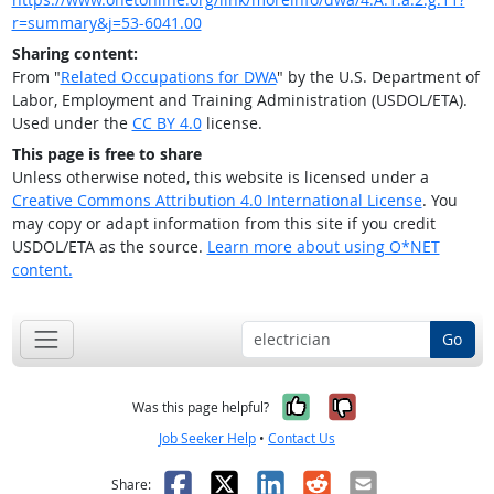
r=summary&j=53-6041.00
Sharing content:
From "
Related Occupations for DWA
" by the U.S. Department of
Labor, Employment and Training Administration (USDOL/ETA).
Used under the
CC BY 4.0
license.
This page is free to share
Unless otherwise noted, this website is licensed under a
Creative Commons Attribution 4.0 International License
. You
may copy or adapt information from this site if you credit
USDOL/ETA as the source.
Learn more about using O*NET
content.
Go
Yes, it was help
No, it was n
Was this page helpful?
Job Seeker Help
•
Contact Us
Facebook
X
LinkedIn
Reddit
Email
Share: