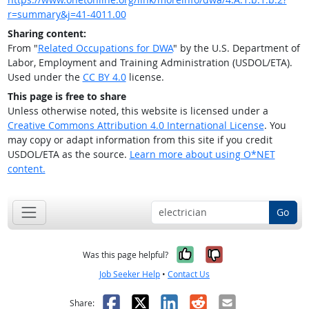
r=summary&j=41-4011.00
Sharing content:
From "
Related Occupations for DWA
" by the U.S. Department of
Labor, Employment and Training Administration (USDOL/ETA).
Used under the
CC BY 4.0
license.
This page is free to share
Unless otherwise noted, this website is licensed under a
Creative Commons Attribution 4.0 International License
. You
may copy or adapt information from this site if you credit
USDOL/ETA as the source.
Learn more about using O*NET
content.
Go
Yes, it was help
No, it was n
Was this page helpful?
Job Seeker Help
•
Contact Us
Facebook
X
LinkedIn
Reddit
Email
Share: