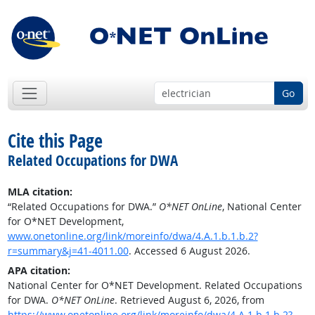
Go
Cite this Page
Related Occupations for DWA
MLA citation:
“Related Occupations for DWA.”
O*NET OnLine
, National Center
for O*NET Development,
www.onetonline.org/link/moreinfo/dwa/4.A.1.b.1.b.2?
r=summary&j=41-4011.00
. Accessed 6 August 2026.
APA citation:
National Center for O*NET Development. Related Occupations
for DWA.
O*NET OnLine
. Retrieved August 6, 2026, from
https://www.onetonline.org/link/moreinfo/dwa/4.A.1.b.1.b.2?