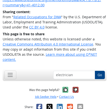
r=summary&j=41-4012.00
Sharing content:
From "
Related Occupations for DWA
" by the U.S. Department of
Labor, Employment and Training Administration (USDOL/ETA).
Used under the
CC BY 4.0
license.
This page is free to share
Unless otherwise noted, this website is licensed under a
Creative Commons Attribution 4.0 International License
. You
may copy or adapt information from this site if you credit
USDOL/ETA as the source.
Learn more about using O*NET
content.
Go
Yes, it was help
No, it was n
Was this page helpful?
Job Seeker Help
•
Contact Us
Facebook
X
LinkedIn
Reddit
Email
Share: