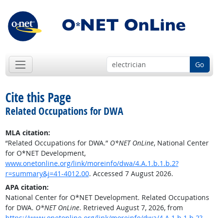
Go
Cite this Page
Related Occupations for DWA
MLA citation:
“Related Occupations for DWA.”
O*NET OnLine
, National Center
for O*NET Development,
www.onetonline.org/link/moreinfo/dwa/4.A.1.b.1.b.2?
r=summary&j=41-4012.00
. Accessed 7 August 2026.
APA citation:
National Center for O*NET Development. Related Occupations
for DWA.
O*NET OnLine
. Retrieved August 7, 2026, from
https://www.onetonline.org/link/moreinfo/dwa/4.A.1.b.1.b.2?