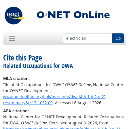
Go
Cite this Page
Related Occupations for DWA
MLA citation:
“Related Occupations for DWA.”
O*NET OnLine
, National Center
for O*NET Development,
www.onetonline.org/link/moreinfo/dwa/4.A.1.b.2.d.2?
r=summary&j=13-1032.00
. Accessed 8 August 2026.
APA citation:
National Center for O*NET Development. Related Occupations
for DWA.
O*NET OnLine
. Retrieved August 8, 2026, from
https://www.onetonline.org/link/moreinfo/dwa/4.A.1.b.2.d.2?