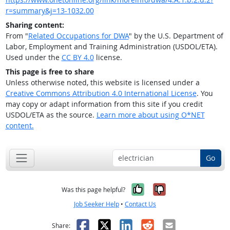
r=summary&j=13-1032.00
Sharing content:
From "
Related Occupations for DWA
" by the U.S. Department of
Labor, Employment and Training Administration (USDOL/ETA).
Used under the
CC BY 4.0
license.
This page is free to share
Unless otherwise noted, this website is licensed under a
Creative Commons Attribution 4.0 International License
. You
may copy or adapt information from this site if you credit
USDOL/ETA as the source.
Learn more about using O*NET
content.
Go
Yes, it was help
No, it was n
Was this page helpful?
Job Seeker Help
•
Contact Us
Facebook
X
LinkedIn
Reddit
Email
Share: