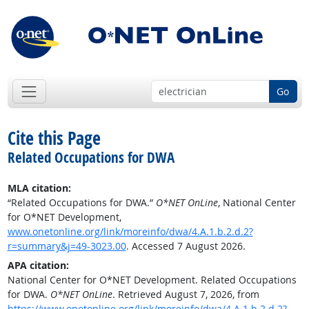
Go
Cite this Page
Related Occupations for DWA
MLA citation:
“Related Occupations for DWA.”
O*NET OnLine
, National Center
for O*NET Development,
www.onetonline.org/link/moreinfo/dwa/4.A.1.b.2.d.2?
r=summary&j=49-3023.00
. Accessed 7 August 2026.
APA citation:
National Center for O*NET Development. Related Occupations
for DWA.
O*NET OnLine
. Retrieved August 7, 2026, from
https://www.onetonline.org/link/moreinfo/dwa/4.A.1.b.2.d.2?