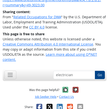
r=summary&j=49-3023.00
Sharing content:
From "
Related Occupations for DWA
" by the U.S. Department of
Labor, Employment and Training Administration (USDOL/ETA).
Used under the
CC BY 4.0
license.
This page is free to share
Unless otherwise noted, this website is licensed under a
Creative Commons Attribution 4.0 International License
. You
may copy or adapt information from this site if you credit
USDOL/ETA as the source.
Learn more about using O*NET
content.
Go
Yes, it was help
No, it was n
Was this page helpful?
Job Seeker Help
•
Contact Us
Facebook
X
LinkedIn
Reddit
Email
Share: