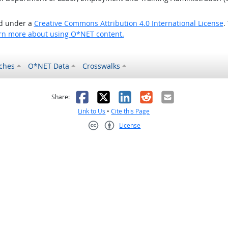
ed under a
Creative Commons Attribution 4.0 International License
.
rn more about using O*NET content.
ches
O*NET Data
Crosswalks
as helpful
t was not helpful
Facebook
X
LinkedIn
Reddit
Email
Share:
Link to Us
•
Cite this Page
License
Creative Commons CC-BY