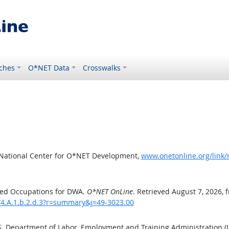
ches
O*NET Data
Crosswalks
 National Center for O*NET Development,
www.onetonline.org/link
ted Occupations for DWA.
O*NET OnLine
. Retrieved August 7, 2026, 
/4.A.1.b.2.d.3?r=summary&j=49-3023.00
.S. Department of Labor, Employment and Training Administration 