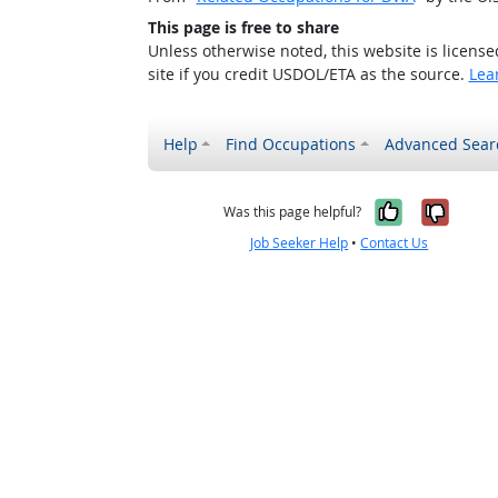
This page is free to share
Unless otherwise noted, this website is licens
site if you credit USDOL/ETA as the source.
Lea
Help
Find Occupations
Advanced Sear
Yes, it w
No, i
Was this page helpful?
Job Seeker Help
•
Contact Us