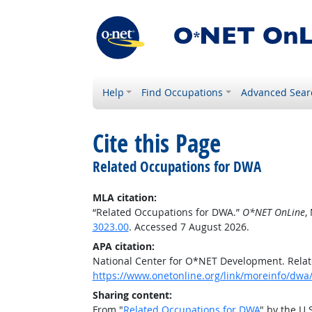
Help
Find Occupations
Advanced Sear
Cite this Page
Related Occupations for DWA
MLA citation:
“Related Occupations for DWA.”
O*NET OnLine
,
3023.00
. Accessed 7 August 2026.
APA citation:
National Center for O*NET Development. Rela
https://www.onetonline.org/link/moreinfo/dwa
Sharing content:
From "
Related Occupations for DWA
" by the U