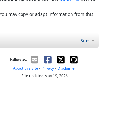
 You may copy or adapt information from this
Sites
Follow us:
About this Site
•
Privacy
•
Disclaimer
Site updated May 19, 2026