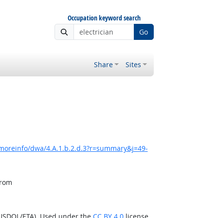
Occupation keyword search
Go
Share
Sites
/moreinfo/dwa/4.A.1.b.2.d.3?r=summary&j=49-
from
(USDOL/ETA). Used under the
CC BY 4.0
license.