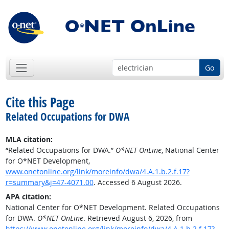
Go
Cite this Page
Related Occupations for DWA
MLA citation:
“Related Occupations for DWA.”
O*NET OnLine
, National Center
for O*NET Development,
www.onetonline.org/link/moreinfo/dwa/4.A.1.b.2.f.17?
r=summary&j=47-4071.00
. Accessed 6 August 2026.
APA citation:
National Center for O*NET Development. Related Occupations
for DWA.
O*NET OnLine
. Retrieved August 6, 2026, from
https://www.onetonline.org/link/moreinfo/dwa/4.A.1.b.2.f.17?