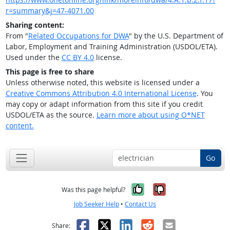
r=summary&j=47-4071.00
Sharing content:
From "
Related Occupations for DWA
" by the U.S. Department of
Labor, Employment and Training Administration (USDOL/ETA).
Used under the
CC BY 4.0
license.
This page is free to share
Unless otherwise noted, this website is licensed under a
Creative Commons Attribution 4.0 International License
. You
may copy or adapt information from this site if you credit
USDOL/ETA as the source.
Learn more about using O*NET
content.
Go
Yes, it was help
No, it was n
Was this page helpful?
Job Seeker Help
•
Contact Us
Facebook
X
LinkedIn
Reddit
Email
Share: