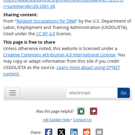
r=summary&j=29-2061.00
Sharing content:
From "
Related Occupations for DWA
" by the U.S. Department of
Labor, Employment and Training Administration (USDOL/ETA).
Used under the
CC BY 4.0
license.
This page is free to share
Unless otherwise noted, this website is licensed under a
Creative Commons Attribution 4.0 International License
. You
may copy or adapt information from this site if you credit
USDOL/ETA as the source.
Learn more about using O*NET
content.
Go
Yes, it was help
No, it was n
Was this page helpful?
Job Seeker Help
•
Contact Us
Facebook
X
LinkedIn
Reddit
Email
Share: