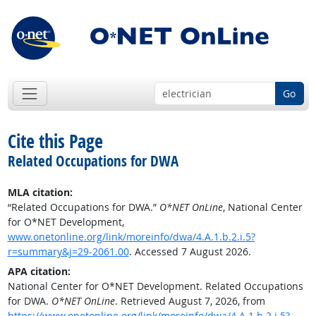
Go
Cite this Page
Related Occupations for DWA
MLA citation:
“Related Occupations for DWA.”
O*NET OnLine
, National Center
for O*NET Development,
www.onetonline.org/link/moreinfo/dwa/4.A.1.b.2.i.5?
r=summary&j=29-2061.00
. Accessed 7 August 2026.
APA citation:
National Center for O*NET Development. Related Occupations
for DWA.
O*NET OnLine
. Retrieved August 7, 2026, from
https://www.onetonline.org/link/moreinfo/dwa/4.A.1.b.2.i.5?