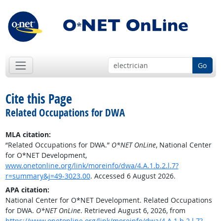
Go
Cite this Page
Related Occupations for DWA
MLA citation:
“Related Occupations for DWA.”
O*NET OnLine
, National Center
for O*NET Development,
www.onetonline.org/link/moreinfo/dwa/4.A.1.b.2.l.7?
r=summary&j=49-3023.00
. Accessed 6 August 2026.
APA citation:
National Center for O*NET Development. Related Occupations
for DWA.
O*NET OnLine
. Retrieved August 6, 2026, from
https://www.onetonline.org/link/moreinfo/dwa/4.A.1.b.2.l.7?