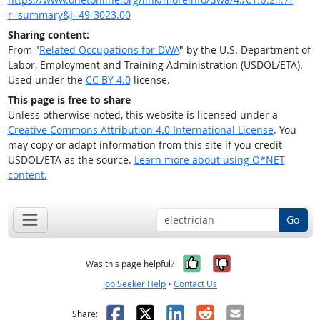
r=summary&j=49-3023.00
Sharing content:
From "
Related Occupations for DWA
" by the U.S. Department of
Labor, Employment and Training Administration (USDOL/ETA).
Used under the
CC BY 4.0
license.
This page is free to share
Unless otherwise noted, this website is licensed under a
Creative Commons Attribution 4.0 International License
. You
may copy or adapt information from this site if you credit
USDOL/ETA as the source.
Learn more about using O*NET
content.
Go
Yes, it was help
No, it was n
Was this page helpful?
Job Seeker Help
•
Contact Us
Facebook
X
LinkedIn
Reddit
Email
Share: