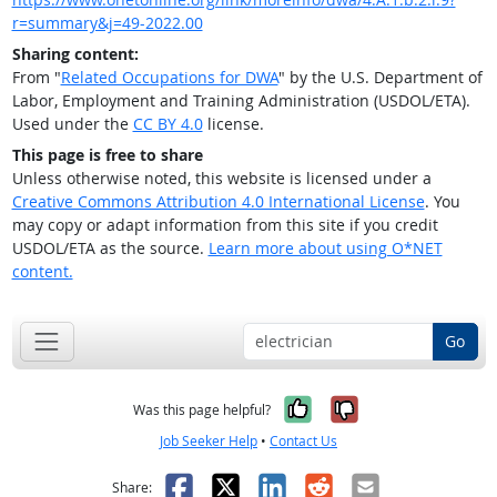
r=summary&j=49-2022.00
Sharing content:
From "
Related Occupations for DWA
" by the U.S. Department of
Labor, Employment and Training Administration (USDOL/ETA).
Used under the
CC BY 4.0
license.
This page is free to share
Unless otherwise noted, this website is licensed under a
Creative Commons Attribution 4.0 International License
. You
may copy or adapt information from this site if you credit
USDOL/ETA as the source.
Learn more about using O*NET
content.
Go
Yes, it was help
No, it was n
Was this page helpful?
Job Seeker Help
•
Contact Us
Facebook
X
LinkedIn
Reddit
Email
Share: