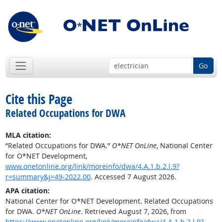
Go
Cite this Page
Related Occupations for DWA
MLA citation:
“Related Occupations for DWA.”
O*NET OnLine
, National Center
for O*NET Development,
www.onetonline.org/link/moreinfo/dwa/4.A.1.b.2.l.9?
r=summary&j=49-2022.00
. Accessed 7 August 2026.
APA citation:
National Center for O*NET Development. Related Occupations
for DWA.
O*NET OnLine
. Retrieved August 7, 2026, from
https://www.onetonline.org/link/moreinfo/dwa/4.A.1.b.2.l.9?