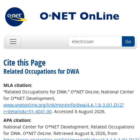
Go
Cite this Page
Related Occupations for DWA
MLA citation:
“Related Occupations for DWA.”
O*NET OnLine
, National Center
for O*NET Development,
www.onetonline.org/link/moreinfo/dwa/4.A.1.b.3.I01.D12?
r=details&j=51-4041.00
. Accessed 8 August 2026.
APA citation:
National Center for O*NET Development. Related Occupations
for DWA.
O*NET OnLine
. Retrieved August 8, 2026, from
https://www.onetonline.org/link/moreinfo/dwa/4.A.1.b.3.I01.D12?