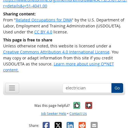
r=details&j=51-4041.00
Sharing content:
From "
Related Occupations for DWA
" by the U.S. Department of
Labor, Employment and Training Administration (USDOL/ETA).
Used under the
CC BY 4.0
license.
This page is free to share
Unless otherwise noted, this website is licensed under a
Creative Commons Attribution 4.0 International License
. You
may copy or adapt information from this site if you credit
USDOL/ETA as the source.
Learn more about using O*NET
content.
Go
Yes, it was help
No, it was n
Was this page helpful?
Job Seeker Help
•
Contact Us
Facebook
X
LinkedIn
Reddit
Email
Share: