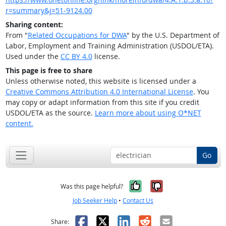
r=summary&j=51-9124.00
Sharing content:
From "
Related Occupations for DWA
" by the U.S. Department of
Labor, Employment and Training Administration (USDOL/ETA).
Used under the
CC BY 4.0
license.
This page is free to share
Unless otherwise noted, this website is licensed under a
Creative Commons Attribution 4.0 International License
. You
may copy or adapt information from this site if you credit
USDOL/ETA as the source.
Learn more about using O*NET
content.
Go
Yes, it was help
No, it was n
Was this page helpful?
Job Seeker Help
•
Contact Us
Facebook
X
LinkedIn
Reddit
Email
Share: