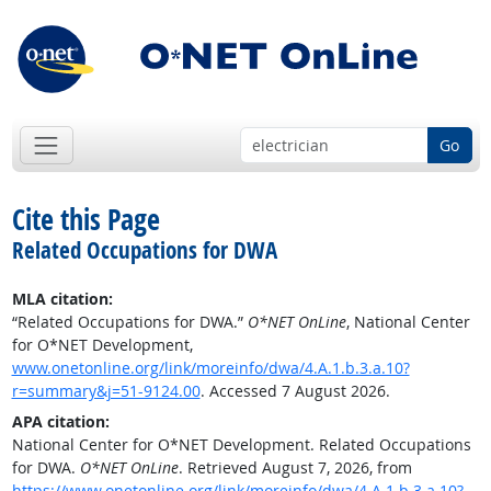
Go
Cite this Page
Related Occupations for DWA
MLA citation:
“Related Occupations for DWA.”
O*NET OnLine
, National Center
for O*NET Development,
www.onetonline.org/link/moreinfo/dwa/4.A.1.b.3.a.10?
r=summary&j=51-9124.00
. Accessed 7 August 2026.
APA citation:
National Center for O*NET Development. Related Occupations
for DWA.
O*NET OnLine
. Retrieved August 7, 2026, from
https://www.onetonline.org/link/moreinfo/dwa/4.A.1.b.3.a.10?