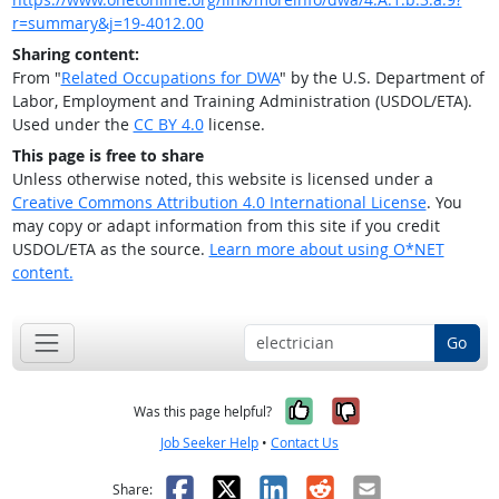
r=summary&j=19-4012.00
Sharing content:
From "
Related Occupations for DWA
" by the U.S. Department of
Labor, Employment and Training Administration (USDOL/ETA).
Used under the
CC BY 4.0
license.
This page is free to share
Unless otherwise noted, this website is licensed under a
Creative Commons Attribution 4.0 International License
. You
may copy or adapt information from this site if you credit
USDOL/ETA as the source.
Learn more about using O*NET
content.
Go
Yes, it was help
No, it was n
Was this page helpful?
Job Seeker Help
•
Contact Us
Facebook
X
LinkedIn
Reddit
Email
Share: