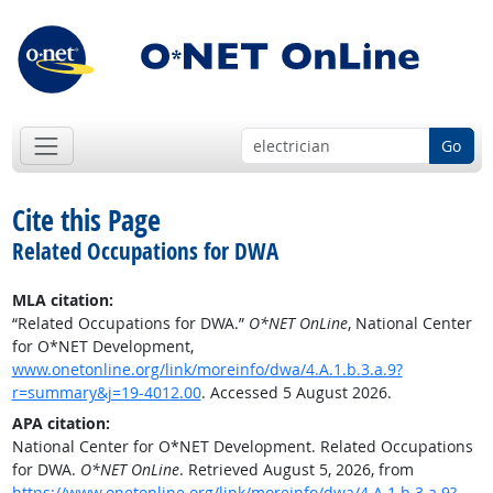
Go
Cite this Page
Related Occupations for DWA
MLA citation:
“Related Occupations for DWA.”
O*NET OnLine
, National Center
for O*NET Development,
www.onetonline.org/link/moreinfo/dwa/4.A.1.b.3.a.9?
r=summary&j=19-4012.00
. Accessed 5 August 2026.
APA citation:
National Center for O*NET Development. Related Occupations
for DWA.
O*NET OnLine
. Retrieved August 5, 2026, from
https://www.onetonline.org/link/moreinfo/dwa/4.A.1.b.3.a.9?