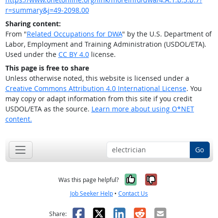
r=summary&j=49-2098.00
Sharing content:
From "
Related Occupations for DWA
" by the U.S. Department of
Labor, Employment and Training Administration (USDOL/ETA).
Used under the
CC BY 4.0
license.
This page is free to share
Unless otherwise noted, this website is licensed under a
Creative Commons Attribution 4.0 International License
. You
may copy or adapt information from this site if you credit
USDOL/ETA as the source.
Learn more about using O*NET
content.
Go
Yes, it was help
No, it was n
Was this page helpful?
Job Seeker Help
•
Contact Us
Facebook
X
LinkedIn
Reddit
Email
Share: