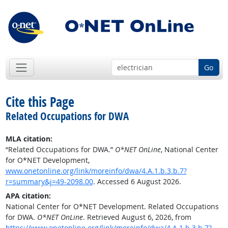
Go
Cite this Page
Related Occupations for DWA
MLA citation:
“Related Occupations for DWA.”
O*NET OnLine
, National Center
for O*NET Development,
www.onetonline.org/link/moreinfo/dwa/4.A.1.b.3.b.7?
r=summary&j=49-2098.00
. Accessed 6 August 2026.
APA citation:
National Center for O*NET Development. Related Occupations
for DWA.
O*NET OnLine
. Retrieved August 6, 2026, from
https://www.onetonline.org/link/moreinfo/dwa/4.A.1.b.3.b.7?