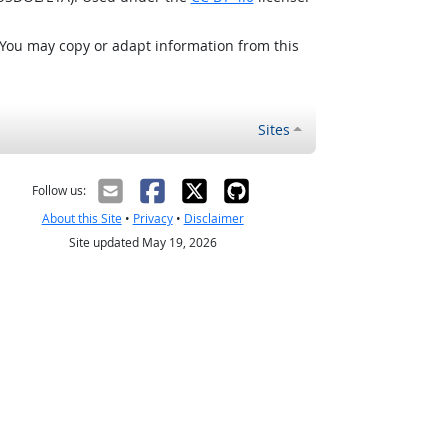
 You may copy or adapt information from this
Sites
Follow us:
About this Site
•
Privacy
•
Disclaimer
Site updated May 19, 2026