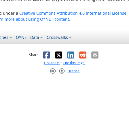
ed under a
Creative Commons Attribution 4.0 International License
.
rn more about using O*NET content.
ches
O*NET Data
Crosswalks
as helpful
t was not helpful
Facebook
X
LinkedIn
Reddit
Email
Share:
Link to Us
•
Cite this Page
License
Creative Commons CC-BY