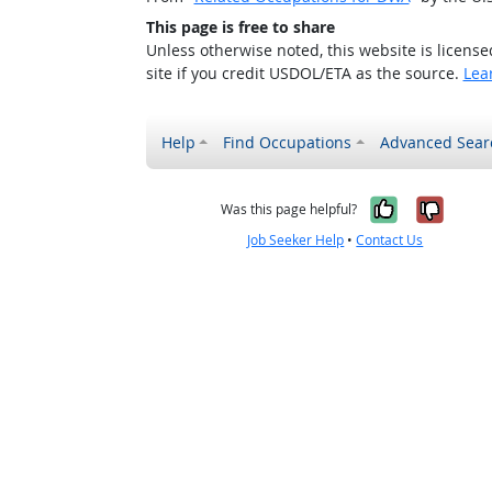
This page is free to share
Unless otherwise noted, this website is licens
site if you credit USDOL/ETA as the source.
Lea
Help
Find Occupations
Advanced Sear
Yes, it w
No, i
Was this page helpful?
Job Seeker Help
•
Contact Us