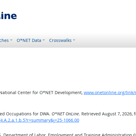
ches
O*NET Data
Crosswalks
 National Center for O*NET Development,
www.onetonline.org/link
ted Occupations for DWA.
O*NET OnLine
. Retrieved August 7, 2026, 
/4.A.2.a.1.b.5?r=summary&j=25-1066.00
.S. Department of Labor, Employment and Training Administration 