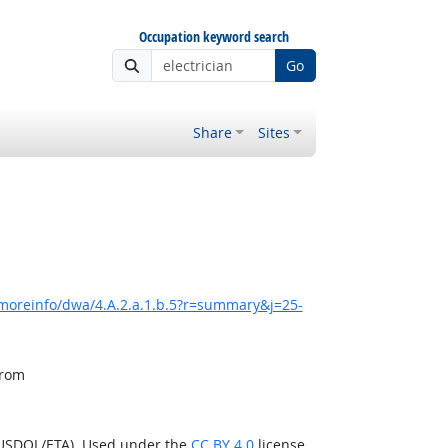
Occupation keyword search
Go
Share
Sites
/moreinfo/dwa/4.A.2.a.1.b.5?r=summary&j=25-
from
(USDOL/ETA). Used under the
CC BY 4.0
license.