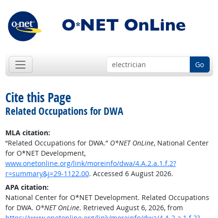
Go
Cite this Page
Related Occupations for DWA
MLA citation:
“Related Occupations for DWA.”
O*NET OnLine
, National Center
for O*NET Development,
www.onetonline.org/link/moreinfo/dwa/4.A.2.a.1.f.2?
r=summary&j=29-1122.00
. Accessed 6 August 2026.
APA citation:
National Center for O*NET Development. Related Occupations
for DWA.
O*NET OnLine
. Retrieved August 6, 2026, from
https://www.onetonline.org/link/moreinfo/dwa/4.A.2.a.1.f.2?