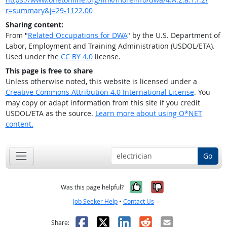
r=summary&j=29-1122.00
Sharing content:
From "
Related Occupations for DWA
" by the U.S. Department of
Labor, Employment and Training Administration (USDOL/ETA).
Used under the
CC BY 4.0
license.
This page is free to share
Unless otherwise noted, this website is licensed under a
Creative Commons Attribution 4.0 International License
. You
may copy or adapt information from this site if you credit
USDOL/ETA as the source.
Learn more about using O*NET
content.
Go
Yes, it was help
No, it was n
Was this page helpful?
Job Seeker Help
•
Contact Us
Facebook
X
LinkedIn
Reddit
Email
Share: