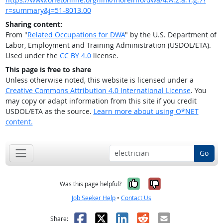
r=summary&j=51-8013.00
Sharing content:
From "
Related Occupations for DWA
" by the U.S. Department of
Labor, Employment and Training Administration (USDOL/ETA).
Used under the
CC BY 4.0
license.
This page is free to share
Unless otherwise noted, this website is licensed under a
Creative Commons Attribution 4.0 International License
. You
may copy or adapt information from this site if you credit
USDOL/ETA as the source.
Learn more about using O*NET
content.
Go
Yes, it was help
No, it was n
Was this page helpful?
Job Seeker Help
•
Contact Us
Facebook
X
LinkedIn
Reddit
Email
Share: