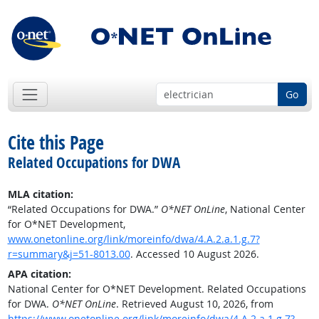
Go
Cite this Page
Related Occupations for DWA
MLA citation:
“Related Occupations for DWA.”
O*NET OnLine
, National Center
for O*NET Development,
www.onetonline.org/link/moreinfo/dwa/4.A.2.a.1.g.7?
r=summary&j=51-8013.00
. Accessed 10 August 2026.
APA citation:
National Center for O*NET Development. Related Occupations
for DWA.
O*NET OnLine
. Retrieved August 10, 2026, from
https://www.onetonline.org/link/moreinfo/dwa/4.A.2.a.1.g.7?