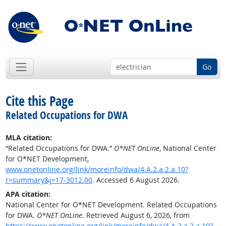
Go
Cite this Page
Related Occupations for DWA
MLA citation:
“Related Occupations for DWA.”
O*NET OnLine
, National Center
for O*NET Development,
www.onetonline.org/link/moreinfo/dwa/4.A.2.a.2.a.10?
r=summary&j=17-3012.00
. Accessed 6 August 2026.
APA citation:
National Center for O*NET Development. Related Occupations
for DWA.
O*NET OnLine
. Retrieved August 6, 2026, from
https://www.onetonline.org/link/moreinfo/dwa/4.A.2.a.2.a.10?