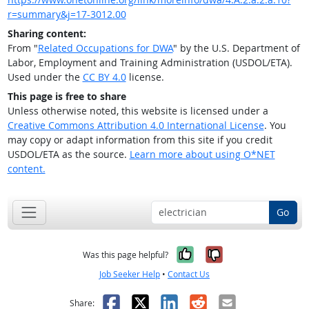
r=summary&j=17-3012.00
Sharing content:
From "
Related Occupations for DWA
" by the U.S. Department of
Labor, Employment and Training Administration (USDOL/ETA).
Used under the
CC BY 4.0
license.
This page is free to share
Unless otherwise noted, this website is licensed under a
Creative Commons Attribution 4.0 International License
. You
may copy or adapt information from this site if you credit
USDOL/ETA as the source.
Learn more about using O*NET
content.
Go
Yes, it was help
No, it was n
Was this page helpful?
Job Seeker Help
•
Contact Us
Facebook
X
LinkedIn
Reddit
Email
Share: