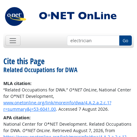
Go
Cite this Page
Related Occupations for DWA
MLA citation:
“Related Occupations for DWA.”
O*NET OnLine
, National Center
for O*NET Development,
www.onetonline.org/link/moreinfo/dwa/4.A.2.a.2.c.1?
r=summary&j=53-6041.00
. Accessed 7 August 2026.
APA citation:
National Center for O*NET Development. Related Occupations
for DWA.
O*NET OnLine
. Retrieved August 7, 2026, from
https://www.onetonline.org/link/moreinfo/dwa/4.A.2.a.2.c.1?