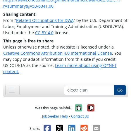
r=summary&j=53-6041.00
Sharing content:
From "
Related Occupations for DWA
" by the U.S. Department of
Labor, Employment and Training Administration (USDOL/ETA).
Used under the
CC BY 4.0
license.
This page is free to share
Unless otherwise noted, this website is licensed under a
Creative Commons Attribution 4.0 International License
. You
may copy or adapt information from this site if you credit
USDOL/ETA as the source.
Learn more about using O*NET
content.
Go
Yes, it was help
No, it was n
Was this page helpful?
Job Seeker Help
•
Contact Us
Facebook
X
LinkedIn
Reddit
Email
Share: