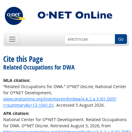
Go
Cite this Page
Related Occupations for DWA
MLA citation:
“Related Occupations for DWA.”
O*NET OnLine
, National Center
for O*NET Development,
www.onetonline.org/link/moreinfo/dwa/4.A.2.a.3.I01.D05?
r=summary&j=13-1041.01
. Accessed 5 August 2026.
APA citation:
National Center for O*NET Development. Related Occupations
for DWA.
O*NET OnLine
. Retrieved August 5, 2026, from
https://www.onetonline.org/link/moreinfo/dwa/4.A.2.a.3.I01.D05?