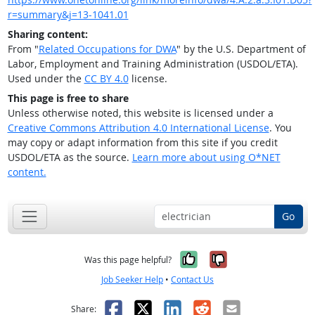
r=summary&j=13-1041.01
Sharing content:
From "
Related Occupations for DWA
" by the U.S. Department of
Labor, Employment and Training Administration (USDOL/ETA).
Used under the
CC BY 4.0
license.
This page is free to share
Unless otherwise noted, this website is licensed under a
Creative Commons Attribution 4.0 International License
. You
may copy or adapt information from this site if you credit
USDOL/ETA as the source.
Learn more about using O*NET
content.
Go
Yes, it was help
No, it was n
Was this page helpful?
Job Seeker Help
•
Contact Us
Facebook
X
LinkedIn
Reddit
Email
Share: