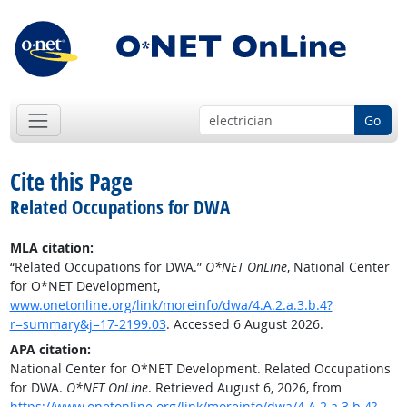
Go
Cite this Page
Related Occupations for DWA
MLA citation:
“Related Occupations for DWA.”
O*NET OnLine
, National Center
for O*NET Development,
www.onetonline.org/link/moreinfo/dwa/4.A.2.a.3.b.4?
r=summary&j=17-2199.03
. Accessed 6 August 2026.
APA citation:
National Center for O*NET Development. Related Occupations
for DWA.
O*NET OnLine
. Retrieved August 6, 2026, from
https://www.onetonline.org/link/moreinfo/dwa/4.A.2.a.3.b.4?