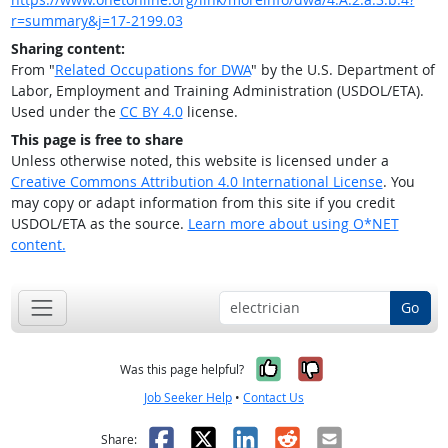
r=summary&j=17-2199.03
Sharing content:
From "
Related Occupations for DWA
" by the U.S. Department of
Labor, Employment and Training Administration (USDOL/ETA).
Used under the
CC BY 4.0
license.
This page is free to share
Unless otherwise noted, this website is licensed under a
Creative Commons Attribution 4.0 International License
. You
may copy or adapt information from this site if you credit
USDOL/ETA as the source.
Learn more about using O*NET
content.
Go
Yes, it was help
No, it was n
Was this page helpful?
Job Seeker Help
•
Contact Us
Facebook
X
LinkedIn
Reddit
Email
Share: