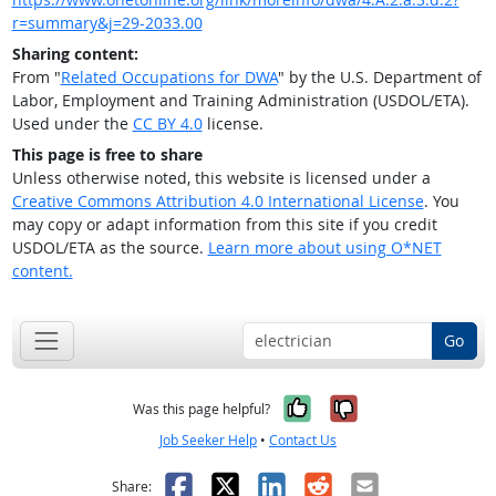
r=summary&j=29-2033.00
Sharing content:
From "
Related Occupations for DWA
" by the U.S. Department of
Labor, Employment and Training Administration (USDOL/ETA).
Used under the
CC BY 4.0
license.
This page is free to share
Unless otherwise noted, this website is licensed under a
Creative Commons Attribution 4.0 International License
. You
may copy or adapt information from this site if you credit
USDOL/ETA as the source.
Learn more about using O*NET
content.
Go
Yes, it was help
No, it was n
Was this page helpful?
Job Seeker Help
•
Contact Us
Facebook
X
LinkedIn
Reddit
Email
Share: