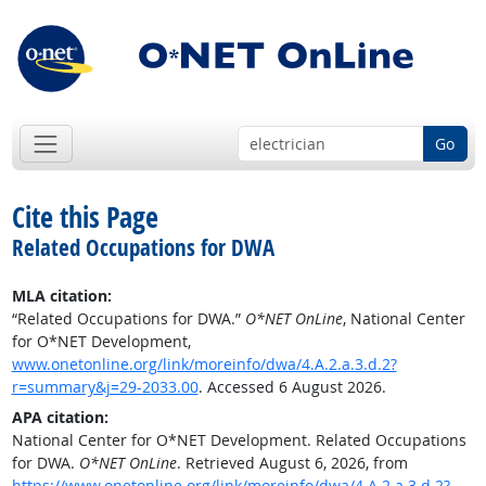
Go
Cite this Page
Related Occupations for DWA
MLA citation:
“Related Occupations for DWA.”
O*NET OnLine
, National Center
for O*NET Development,
www.onetonline.org/link/moreinfo/dwa/4.A.2.a.3.d.2?
r=summary&j=29-2033.00
. Accessed 6 August 2026.
APA citation:
National Center for O*NET Development. Related Occupations
for DWA.
O*NET OnLine
. Retrieved August 6, 2026, from
https://www.onetonline.org/link/moreinfo/dwa/4.A.2.a.3.d.2?