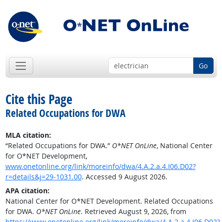
Go
Cite this Page
Related Occupations for DWA
MLA citation:
“Related Occupations for DWA.”
O*NET OnLine
, National Center
for O*NET Development,
www.onetonline.org/link/moreinfo/dwa/4.A.2.a.4.I06.D02?
r=details&j=29-1031.00
. Accessed 9 August 2026.
APA citation:
National Center for O*NET Development. Related Occupations
for DWA.
O*NET OnLine
. Retrieved August 9, 2026, from
https://www.onetonline.org/link/moreinfo/dwa/4.A.2.a.4.I06.D02?