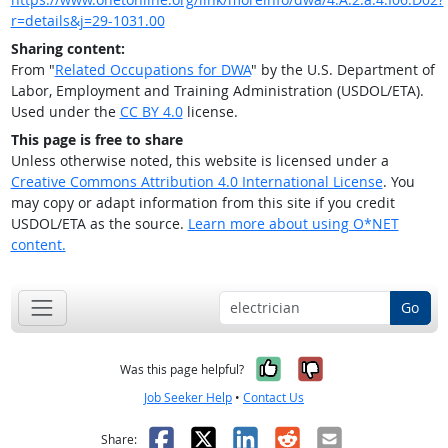
r=details&j=29-1031.00
Sharing content:
From "
Related Occupations for DWA
" by the U.S. Department of
Labor, Employment and Training Administration (USDOL/ETA).
Used under the
CC BY 4.0
license.
This page is free to share
Unless otherwise noted, this website is licensed under a
Creative Commons Attribution 4.0 International License
. You
may copy or adapt information from this site if you credit
USDOL/ETA as the source.
Learn more about using O*NET
content.
Go
Yes, it was help
No, it was n
Was this page helpful?
Job Seeker Help
•
Contact Us
Facebook
X
LinkedIn
Reddit
Email
Share: