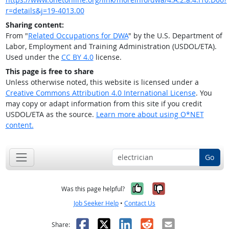
r=details&j=19-4013.00
Sharing content:
From "
Related Occupations for DWA
" by the U.S. Department of
Labor, Employment and Training Administration (USDOL/ETA).
Used under the
CC BY 4.0
license.
This page is free to share
Unless otherwise noted, this website is licensed under a
Creative Commons Attribution 4.0 International License
. You
may copy or adapt information from this site if you credit
USDOL/ETA as the source.
Learn more about using O*NET
content.
Go
Yes, it was help
No, it was n
Was this page helpful?
Job Seeker Help
•
Contact Us
Facebook
X
LinkedIn
Reddit
Email
Share: