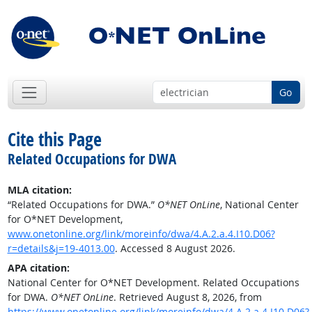
Go
Cite this Page
Related Occupations for DWA
MLA citation:
“Related Occupations for DWA.”
O*NET OnLine
, National Center
for O*NET Development,
www.onetonline.org/link/moreinfo/dwa/4.A.2.a.4.I10.D06?
r=details&j=19-4013.00
. Accessed 8 August 2026.
APA citation:
National Center for O*NET Development. Related Occupations
for DWA.
O*NET OnLine
. Retrieved August 8, 2026, from
https://www.onetonline.org/link/moreinfo/dwa/4.A.2.a.4.I10.D06?