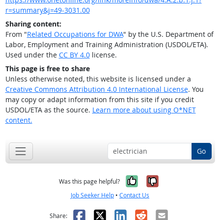
r=summary&j=49-3031.00
Sharing content:
From "
Related Occupations for DWA
" by the U.S. Department of
Labor, Employment and Training Administration (USDOL/ETA).
Used under the
CC BY 4.0
license.
This page is free to share
Unless otherwise noted, this website is licensed under a
Creative Commons Attribution 4.0 International License
. You
may copy or adapt information from this site if you credit
USDOL/ETA as the source.
Learn more about using O*NET
content.
Go
Yes, it was help
No, it was n
Was this page helpful?
Job Seeker Help
•
Contact Us
Facebook
X
LinkedIn
Reddit
Email
Share: