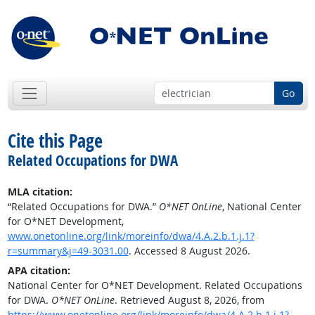
Go
Cite this Page
Related Occupations for DWA
MLA citation:
“Related Occupations for DWA.”
O*NET OnLine
, National Center
for O*NET Development,
www.onetonline.org/link/moreinfo/dwa/4.A.2.b.1.j.1?
r=summary&j=49-3031.00
. Accessed 8 August 2026.
APA citation:
National Center for O*NET Development. Related Occupations
for DWA.
O*NET OnLine
. Retrieved August 8, 2026, from
https://www.onetonline.org/link/moreinfo/dwa/4.A.2.b.1.j.1?