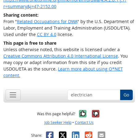
r=summary&j=47-2152.00
Sharing content:
From "
Related Occupations for DWA
" by the U.S. Department of
Labor, Employment and Training Administration (USDOL/ETA).
Used under the
CC BY 4.0
license.
This page is free to share
Unless otherwise noted, this website is licensed under a
Creative Commons Attribution 4.0 International License
. You
may copy or adapt information from this site if you credit
USDOL/ETA as the source.
Learn more about using O*NET
content.
Go
Yes, it was help
No, it was n
Was this page helpful?
Job Seeker Help
•
Contact Us
Facebook
X
LinkedIn
Reddit
Email
Share: