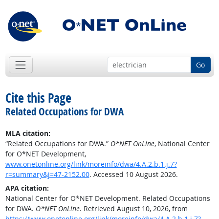
Go
Cite this Page
Related Occupations for DWA
MLA citation:
“Related Occupations for DWA.”
O*NET OnLine
, National Center
for O*NET Development,
www.onetonline.org/link/moreinfo/dwa/4.A.2.b.1.j.7?
r=summary&j=47-2152.00
. Accessed 10 August 2026.
APA citation:
National Center for O*NET Development. Related Occupations
for DWA.
O*NET OnLine
. Retrieved August 10, 2026, from
https://www.onetonline.org/link/moreinfo/dwa/4.A.2.b.1.j.7?