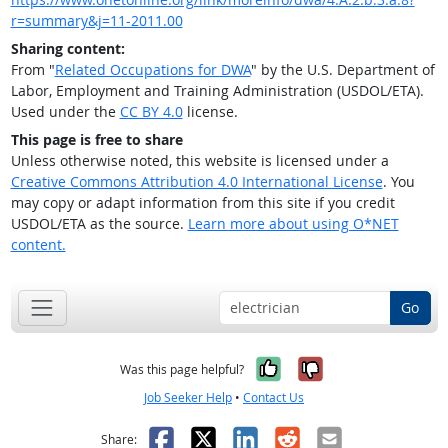
r=summary&j=11-2011.00
Sharing content:
From "
Related Occupations for DWA
" by the U.S. Department of
Labor, Employment and Training Administration (USDOL/ETA).
Used under the
CC BY 4.0
license.
This page is free to share
Unless otherwise noted, this website is licensed under a
Creative Commons Attribution 4.0 International License
. You
may copy or adapt information from this site if you credit
USDOL/ETA as the source.
Learn more about using O*NET
content.
Go
Yes, it was help
No, it was n
Was this page helpful?
Job Seeker Help
•
Contact Us
Facebook
X
LinkedIn
Reddit
Email
Share: