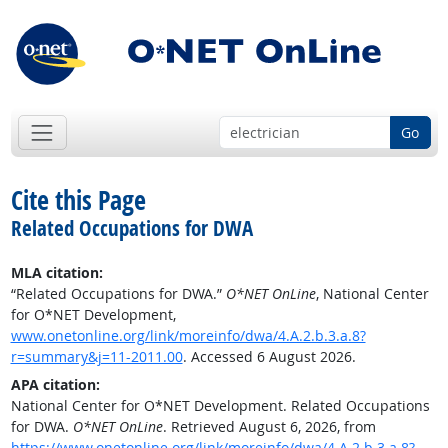
Go
Cite this Page
Related Occupations for DWA
MLA citation:
“Related Occupations for DWA.”
O*NET OnLine
, National Center
for O*NET Development,
www.onetonline.org/link/moreinfo/dwa/4.A.2.b.3.a.8?
r=summary&j=11-2011.00
. Accessed 6 August 2026.
APA citation:
National Center for O*NET Development. Related Occupations
for DWA.
O*NET OnLine
. Retrieved August 6, 2026, from
https://www.onetonline.org/link/moreinfo/dwa/4.A.2.b.3.a.8?