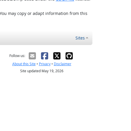
 You may copy or adapt information from this
Sites
Follow us:
About this Site
•
Privacy
•
Disclaimer
Site updated May 19, 2026