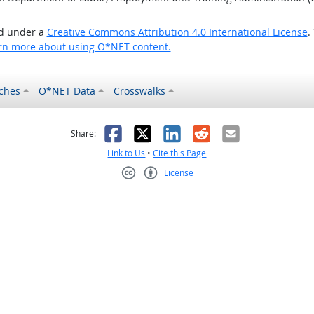
ed under a
Creative Commons Attribution 4.0 International License
.
rn more about using O*NET content.
ches
O*NET Data
Crosswalks
as helpful
t was not helpful
Facebook
X
LinkedIn
Reddit
Email
Share:
Link to Us
•
Cite this Page
License
Creative Commons CC-BY