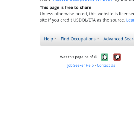
This page is free to share
Unless otherwise noted, this website is licens
site if you credit USDOL/ETA as the source.
Lea
Help
Find Occupations
Advanced Sear
Yes, it w
No, i
Was this page helpful?
Job Seeker Help
•
Contact Us