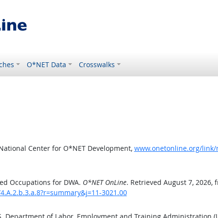
ches
O*NET Data
Crosswalks
 National Center for O*NET Development,
www.onetonline.org/link
ted Occupations for DWA.
O*NET OnLine
. Retrieved August 7, 2026, 
/4.A.2.b.3.a.8?r=summary&j=11-3021.00
.S. Department of Labor, Employment and Training Administration 