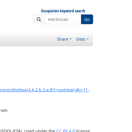
Occupation keyword search
Go
Share
Sites
/moreinfo/dwa/4.A.2.b.3.a.8?r=summary&j=11-
from
(USDOL/ETA). Used under the
CC BY 4.0
license.