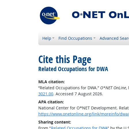
Help
Find Occupations
Advanced Sear
Cite this Page
Related Occupations for DWA
MLA citation:
“Related Occupations for DWA.”
O*NET OnLine
,
3021.00
. Accessed 7 August 2026.
APA citation:
National Center for O*NET Development. Rela
https://www.onetonline.org/link/moreinfo/dwa
Sharing content:
From "
Related Occupations for DWA
" by the U