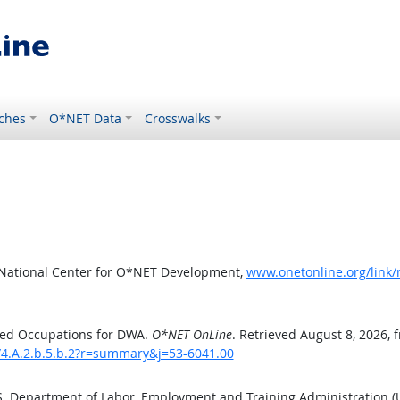
ches
O*NET Data
Crosswalks
 National Center for O*NET Development,
www.onetonline.org/link
ted Occupations for DWA.
O*NET OnLine
. Retrieved August 8, 2026, 
/4.A.2.b.5.b.2?r=summary&j=53-6041.00
.S. Department of Labor, Employment and Training Administration 