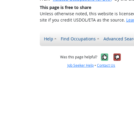
This page is free to share
Unless otherwise noted, this website is licens
site if you credit USDOL/ETA as the source.
Lea
Help
Find Occupations
Advanced Sear
Yes, it w
No, i
Was this page helpful?
Job Seeker Help
•
Contact Us