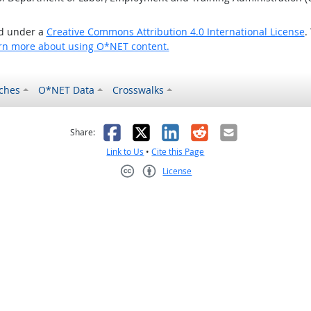
ed under a
Creative Commons Attribution 4.0 International License
.
rn more about using O*NET content.
ches
O*NET Data
Crosswalks
as helpful
t was not helpful
Facebook
X
LinkedIn
Reddit
Email
Share:
Link to Us
•
Cite this Page
License
Creative Commons CC-BY