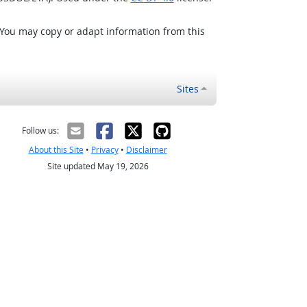
 You may copy or adapt information from this
Sites
Follow us:
About this Site
•
Privacy
•
Disclaimer
Site updated May 19, 2026