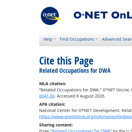
Help
Find Occupations
Advanced Sear
Cite this Page
Related Occupations for DWA
MLA citation:
“Related Occupations for DWA.”
O*NET OnLine
,
6041.00
. Accessed 8 August 2026.
APA citation:
National Center for O*NET Development. Rela
https://www.onetonline.org/link/moreinfo/dwa
Sharing content:
From "
Related Occupations for DWA
" by the U