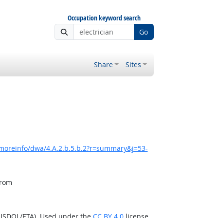
Occupation keyword search
Go
Share
Sites
/moreinfo/dwa/4.A.2.b.5.b.2?r=summary&j=53-
from
(USDOL/ETA). Used under the
CC BY 4.0
license.