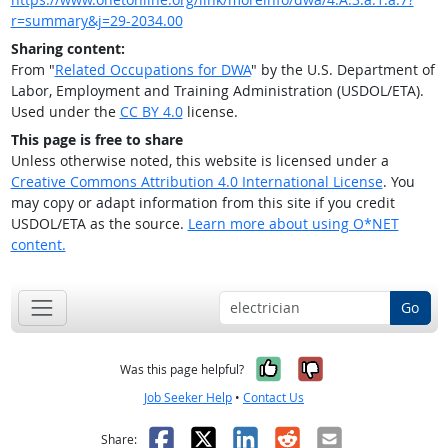
r=summary&j=29-2034.00
Sharing content:
From "
Related Occupations for DWA
" by the U.S. Department of
Labor, Employment and Training Administration (USDOL/ETA).
Used under the
CC BY 4.0
license.
This page is free to share
Unless otherwise noted, this website is licensed under a
Creative Commons Attribution 4.0 International License
. You
may copy or adapt information from this site if you credit
USDOL/ETA as the source.
Learn more about using O*NET
content.
Go
Yes, it was help
No, it was n
Was this page helpful?
Job Seeker Help
•
Contact Us
Facebook
X
LinkedIn
Reddit
Email
Share: