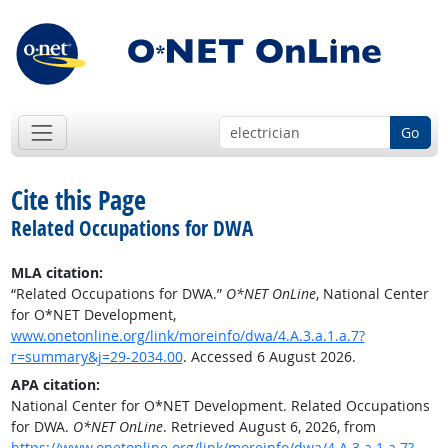
Go
Cite this Page
Related Occupations for DWA
MLA citation:
“Related Occupations for DWA.”
O*NET OnLine
, National Center
for O*NET Development,
www.onetonline.org/link/moreinfo/dwa/4.A.3.a.1.a.7?
r=summary&j=29-2034.00
. Accessed 6 August 2026.
APA citation:
National Center for O*NET Development. Related Occupations
for DWA.
O*NET OnLine
. Retrieved August 6, 2026, from
https://www.onetonline.org/link/moreinfo/dwa/4.A.3.a.1.a.7?