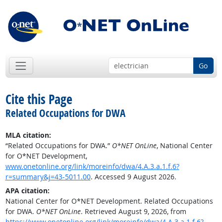
Go
Cite this Page
Related Occupations for DWA
MLA citation:
“Related Occupations for DWA.”
O*NET OnLine
, National Center
for O*NET Development,
www.onetonline.org/link/moreinfo/dwa/4.A.3.a.1.f.6?
r=summary&j=43-5011.00
. Accessed 9 August 2026.
APA citation:
National Center for O*NET Development. Related Occupations
for DWA.
O*NET OnLine
. Retrieved August 9, 2026, from
https://www.onetonline.org/link/moreinfo/dwa/4.A.3.a.1.f.6?