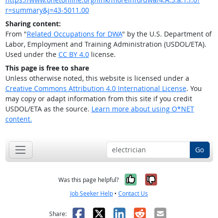
r=summary&j=43-5011.00
Sharing content:
From "
Related Occupations for DWA
" by the U.S. Department of
Labor, Employment and Training Administration (USDOL/ETA).
Used under the
CC BY 4.0
license.
This page is free to share
Unless otherwise noted, this website is licensed under a
Creative Commons Attribution 4.0 International License
. You
may copy or adapt information from this site if you credit
USDOL/ETA as the source.
Learn more about using O*NET
content.
Go
Yes, it was help
No, it was n
Was this page helpful?
Job Seeker Help
•
Contact Us
Facebook
X
LinkedIn
Reddit
Email
Share: