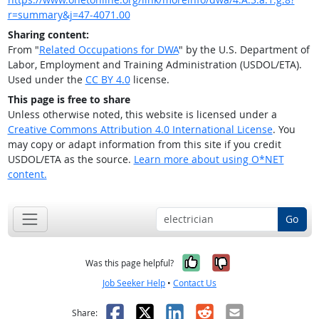
r=summary&j=47-4071.00
Sharing content:
From "
Related Occupations for DWA
" by the U.S. Department of
Labor, Employment and Training Administration (USDOL/ETA).
Used under the
CC BY 4.0
license.
This page is free to share
Unless otherwise noted, this website is licensed under a
Creative Commons Attribution 4.0 International License
. You
may copy or adapt information from this site if you credit
USDOL/ETA as the source.
Learn more about using O*NET
content.
Go
Yes, it was help
No, it was n
Was this page helpful?
Job Seeker Help
•
Contact Us
Facebook
X
LinkedIn
Reddit
Email
Share: