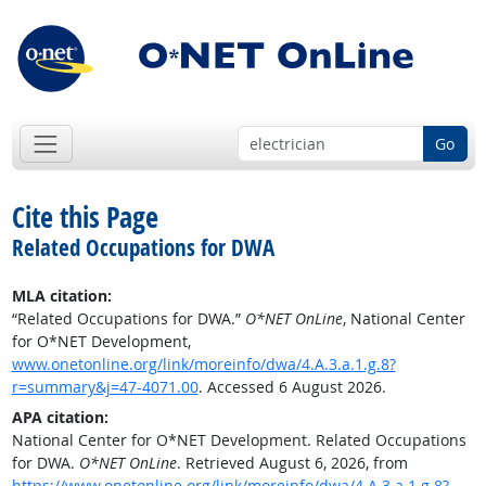
Go
Cite this Page
Related Occupations for DWA
MLA citation:
“Related Occupations for DWA.”
O*NET OnLine
, National Center
for O*NET Development,
www.onetonline.org/link/moreinfo/dwa/4.A.3.a.1.g.8?
r=summary&j=47-4071.00
. Accessed 6 August 2026.
APA citation:
National Center for O*NET Development. Related Occupations
for DWA.
O*NET OnLine
. Retrieved August 6, 2026, from
https://www.onetonline.org/link/moreinfo/dwa/4.A.3.a.1.g.8?