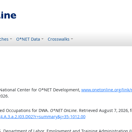
ches
O*NET Data
Crosswalks
 National Center for O*NET Development,
www.onetonline.org/link/
2026.
ted Occupations for DWA.
O*NET OnLine
. Retrieved August 7, 2026, 
/4.A.3.a.2.I03.D02?r=summary&j=35-1012.00
.S. Department of Labor, Employment and Training Administration 