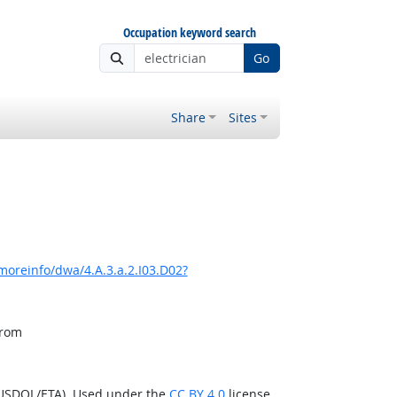
Occupation keyword search
Go
Share
Sites
moreinfo/dwa/4.A.3.a.2.I03.D02?
from
(USDOL/ETA). Used under the
CC BY 4.0
license.