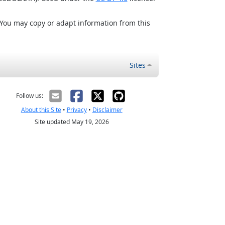
 You may copy or adapt information from this
Sites
Follow us:
About this Site
•
Privacy
•
Disclaimer
Site updated May 19, 2026