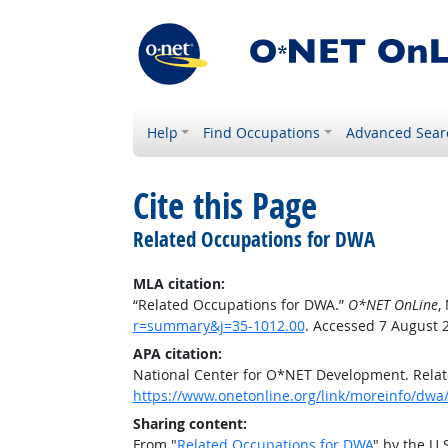
Help
Find Occupations
Advanced Sear
Cite this Page
Related Occupations for DWA
MLA citation:
“Related Occupations for DWA.”
O*NET OnLine
,
r=summary&j=35-1012.00
. Accessed 7 August 
APA citation:
National Center for O*NET Development. Rela
https://www.onetonline.org/link/moreinfo/dwa
Sharing content:
From "
Related Occupations for DWA
" by the U