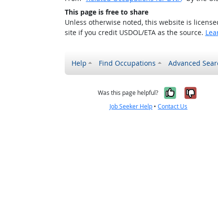
This page is free to share
Unless otherwise noted, this website is licens
site if you credit USDOL/ETA as the source.
Lea
Help
Find Occupations
Advanced Sear
Yes, it w
No, i
Was this page helpful?
Job Seeker Help
•
Contact Us