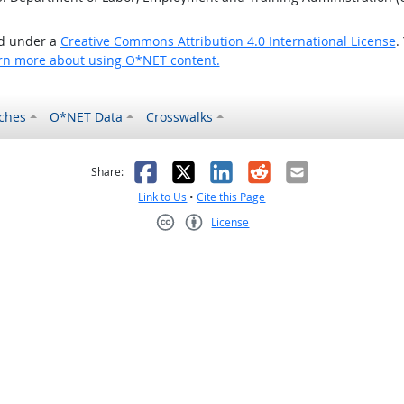
ed under a
Creative Commons Attribution 4.0 International License
.
rn more about using O*NET content.
ches
O*NET Data
Crosswalks
as helpful
t was not helpful
Facebook
X
LinkedIn
Reddit
Email
Share:
Link to Us
•
Cite this Page
License
Creative Commons CC-BY